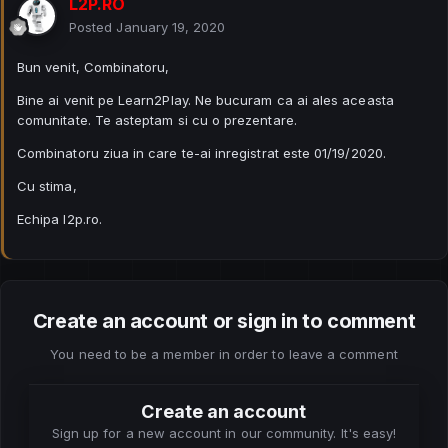
L2P.RO
Posted
January 19, 2020
Bun venit, Combinatoru,
Bine ai venit pe Learn2Play. Ne bucuram ca ai ales aceasta
comunitate. Te asteptam si cu o prezentare.
Combinatoru ziua in care te-ai inregistrat este 01/19/2020.
Cu stima,
Echipa l2p.ro.
Create an account or sign in to comment
You need to be a member in order to leave a comment
Create an account
Sign up for a new account in our community. It's easy!