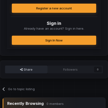
Register a new account
Sign in
Already have an account? Sign in here.
Sign In Now
Share
Followers
0
Go to topic listing
Recently Browsing
0 members