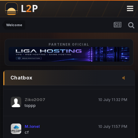
M.Ionel
20 June 12:47 AM
este
Welcome
PARTENER OFICIAL
Iordachi Marius
20 June 12:58 PM
dsa
Drogo Germany
10 July 7:33 PM
Chatbox
hi
Ziko2007
10 July 11:32 PM
toppp
M.Ionel
10 July 11:57 PM
cf