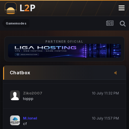
M.Ionel
20 June 12:47 AM
este
Gamemodes
PARTENER OFICIAL
Iordachi Marius
20 June 12:58 PM
dsa
Drogo Germany
10 July 7:33 PM
Chatbox
hi
Ziko2007
10 July 11:32 PM
toppp
M.Ionel
10 July 11:57 PM
cf