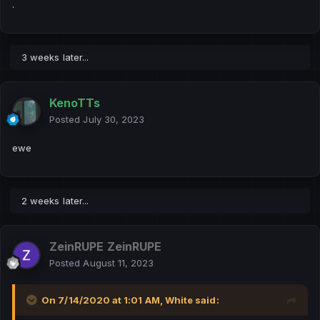
.
3 weeks later...
KenoTTs
Posted
July 30, 2023
ewe
2 weeks later...
ZeinRUPE ZeinRUPE
Posted
August 11, 2023
On 7/14/2020 at 1:01 AM,
White
said: