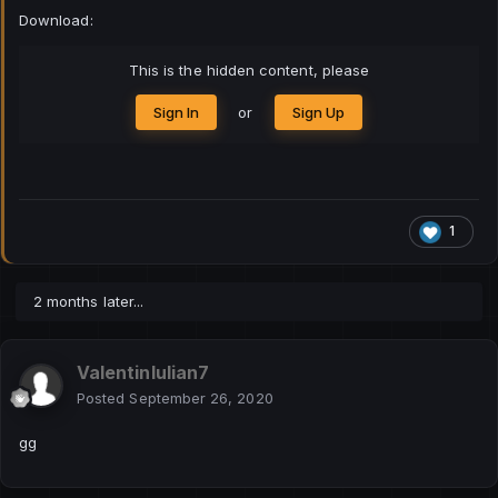
Download:
This is the hidden content, please
Sign In
or
Sign Up
1
2 months later...
ValentinIulian7
Posted
September 26, 2020
gg