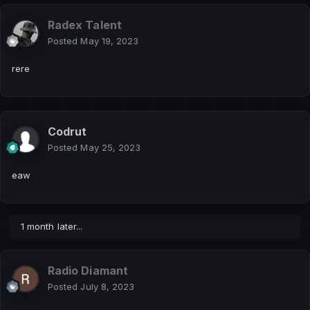
Radex Talent
Posted
May 19, 2023
rere
Codrut
Posted
May 25, 2023
eaw
1 month later...
Radio Diamant
Posted
July 8, 2023