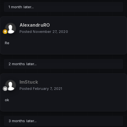
1 month later...
AlexandruRO
Posted
November 27, 2020
Re
2 months later...
ImStuck
Posted
February 7, 2021
ok
3 months later...