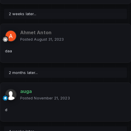
2 weeks later...
Ahmet Anton
Posted
August 31, 2023
daa
2 months later...
auga
Posted
November 21, 2023
d