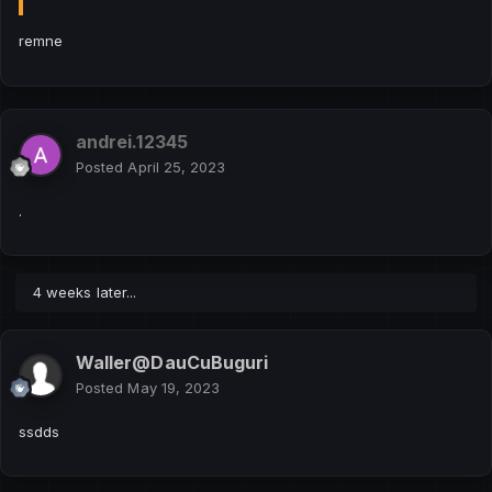
remne
Download:
Hidden Content
andrei.12345
Posted
April 25, 2023
RO: Ai nevoie de un cont pe forum si de un răspuns la
acest subiect pentru a accesa link-ul. / EN: You need a
.
forum account and a reply to this topic to access the link.
4 weeks later...
Waller@DauCuBuguri
Posted
May 19, 2023
ssdds