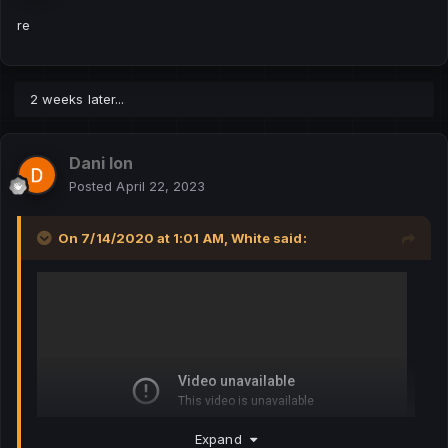
re
2 weeks later...
Dani Ion
Posted
April 22, 2023
On 7/14/2020 at 1:01 AM,
White
said:
Expand