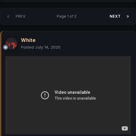
PREV
Page 1 of 2
NEXT
White
Posted
July 14, 2020