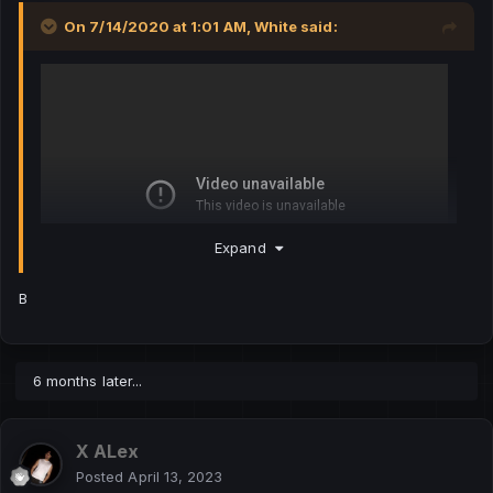
On 7/14/2020 at 1:01 AM,
White
said:
Expand
B
Download:
6 months later...
Hidden Content
You'll be able to see the hidden content once you reply to
this topic.
X ALex
Posted
April 13, 2023