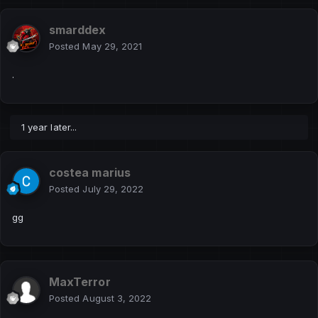
smarddex
Posted
May 29, 2021
.
1 year later...
costea marius
Posted
July 29, 2022
gg
MaxTerror
Posted
August 3, 2022