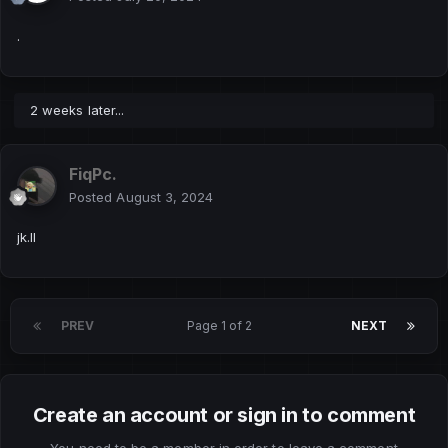
.
2 weeks later...
FiqPc.
Posted
August 3, 2024
jk.ll
PREV
Page 1 of 2
NEXT
Create an account or sign in to comment
You need to be a member in order to leave a comment