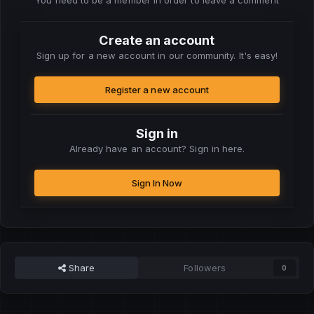
Create an account
Sign up for a new account in our community. It's easy!
Register a new account
Sign in
Already have an account? Sign in here.
Sign In Now
Share
Followers
0