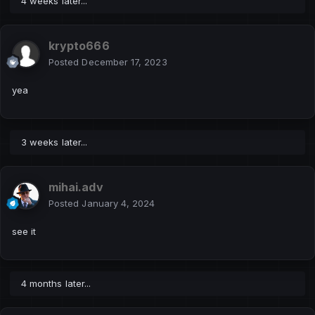
4 weeks later...
krypto666
Posted
December 17, 2023
yea
3 weeks later...
mihai.adv
Posted
January 4, 2024
see it
4 months later...