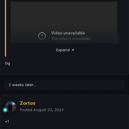
Expand
Gg
Download:
2 weeks later...
Hidden Content
RO: Ai nevoie de un cont pe forum si de un răspuns la
acest subiect pentru a accesa link-ul. / EN: You need a
Zortos
forum account and a reply to this topic to access the link.
Posted
August 22, 2023
+1