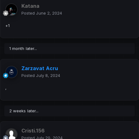
Katana
Posted
June 2, 2024
+1
1 month later...
Zarzavat Acru
Posted
July 8, 2024
,
2 weeks later...
Cristi.156
Posted
July 20, 2024