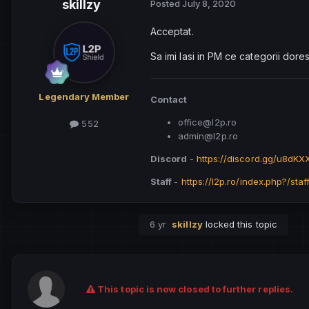
skillzy
Posted
July 8, 2020
Acceptat.
Sa imi lasi in PM ce categorii dorest
Legendary Member
Contact
office@l2p.ro
552
admin@l2p.ro
Discord
-
https://discord.gg/u8dK
Staff
-
https://l2p.ro/index.php?/staf
6 yr
skillzy
locked this topic
This topic is now closed to further replies.