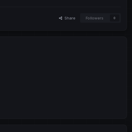
Share
Followers
0