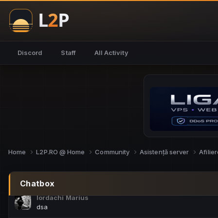
NoCheats@Fake
salut fra
SouNNd
Discord
Staff
All Activity
buna all
Cam Mèo
hi
Script Gold
Niata mai e careva pe aici???
Script Gold
@SG_rollercaster
Home
L2P.RO @ Home
Community
Asistență server
Afilie
M.Ionel
este
Chatbox
Iordachi Marius
dsa