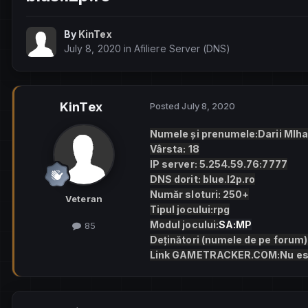
By
KinTex
July 8, 2020
in
Afiliere Server (DNS)
KinTex
Posted
July 8, 2020
Numele și prenumele:Darii MIha
Vârsta: 18
IP server: 5.254.59.76:7777
DNS dorit: blue.l2p.ro
Număr sloturi: 250+
Veteran
Tipul jocului:rpg
Modul jocului:
SA:MP
85
Deținători (numele de pe forum)
Link GAMETRACKER.COM:Nu es