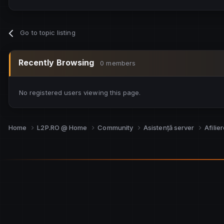
Go to topic listing
Recently Browsing
0 members
No registered users viewing this page.
Home
L2P.RO @ Home
Community
Asistență server
Afilie