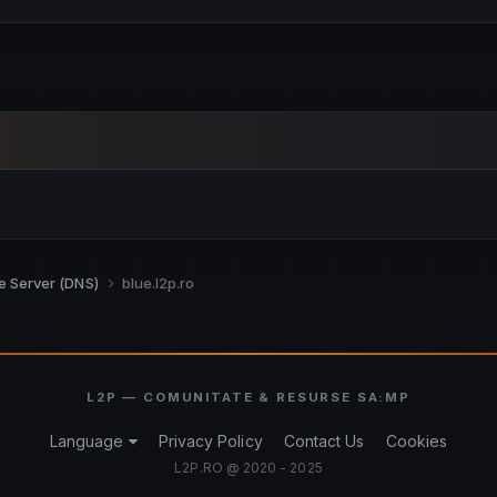
re Server (DNS)
blue.l2p.ro
Language
Privacy Policy
Contact Us
Cookies
L2P.RO @ 2020 - 2025