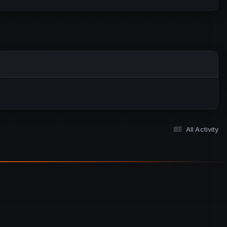
All Activity