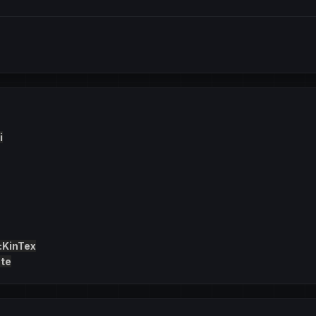
i
:KinTex
te