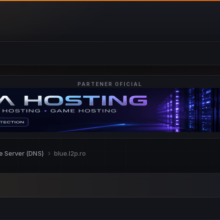
PARTENER OFICIAL
re Server (DNS)
blue.l2p.ro