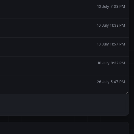
10 July 7:33 PM
10 July 11:32 PM
10 July 11:57 PM
18 July 8:32 PM
26 July 5:47 PM