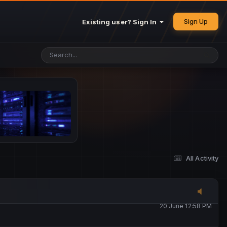
25 May 4:49 PM
Sign Up
Existing user? Sign In
26 May 4:47 PM
10 June 1:14 AM
13 June 5:16 PM
13 June 5:17 PM
All Activity
20 June 12:47 AM
20 June 12:58 PM