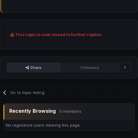
This topic is now closed to further replies.
Share
Followers
0
Go to topic listing
Recently Browsing
0 members
No registered users viewing this page.