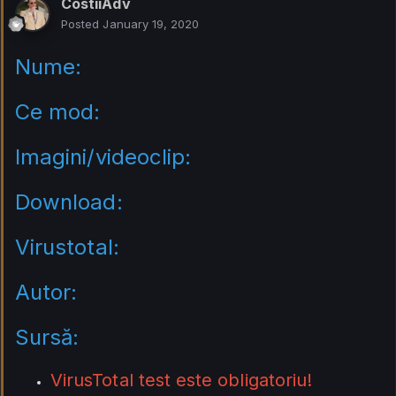
CostiiAdv
Posted
January 19, 2020
Nume:
Ce mod:
Imagini/videoclip:
Download:
Virustotal:
Autor:
Sursă:
VirusTotal test este obligatoriu!