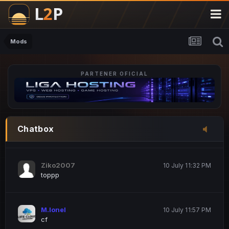
M.Ionel
20 June 12:47 AM
este
Mods
PARTENER OFICIAL
Iordachi Marius
20 June 12:58 PM
dsa
Drogo Germany
10 July 7:33 PM
Chatbox
hi
Ziko2007
10 July 11:32 PM
toppp
M.Ionel
10 July 11:57 PM
cf