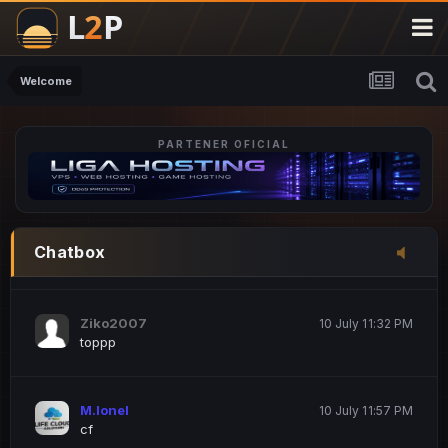
M.Ionel
20 June 12:47 AM
este
Welcome
PARTENER OFICIAL
Iordachi Marius
20 June 12:58 PM
dsa
Drogo Germany
10 July 7:33 PM
Chatbox
hi
Ziko2007
10 July 11:32 PM
toppp
M.Ionel
10 July 11:57 PM
cf