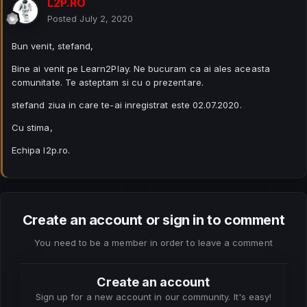
L2P.RO
Posted
July 2, 2020
Bun venit, stefand,
Bine ai venit pe Learn2Play. Ne bucuram ca ai ales aceasta
comunitate. Te asteptam si cu o prezentare.
stefand ziua in care te-ai inregistrat este 02.07.2020.
Cu stima,
Echipa l2p.ro.
Create an account or sign in to comment
You need to be a member in order to leave a comment
Create an account
Sign up for a new account in our community. It's easy!