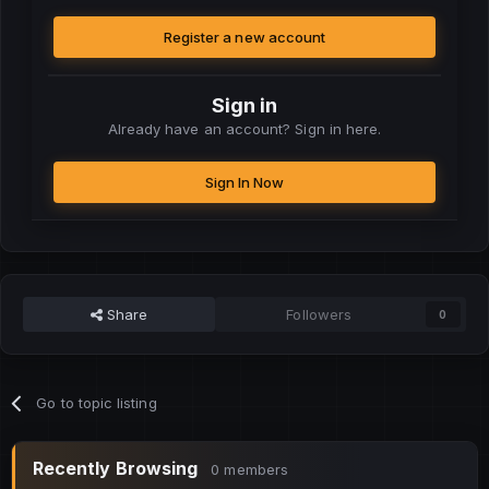
Register a new account
Sign in
Already have an account? Sign in here.
Sign In Now
Share
Followers
0
Go to topic listing
Recently Browsing
0 members