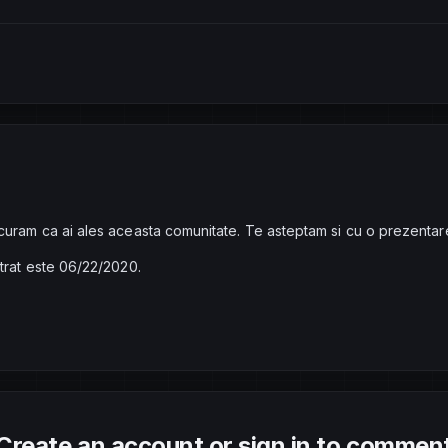
curam ca ai ales aceasta comunitate. Te asteptam si cu o prezentar
strat este 06/22/2020.
Create an account or sign in to commen