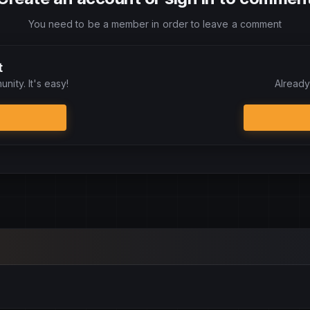
You need to be a member in order to leave a comment
t
nity. It's easy!
Already