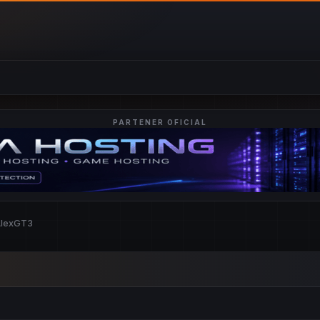
PARTENER OFICIAL
AlexGT3