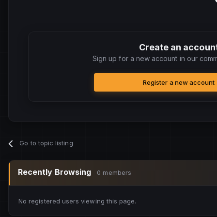
Create an accoun
Sign up for a new account in our commu
Register a new account
Go to topic listing
Recently Browsing
0 members
No registered users viewing this page.