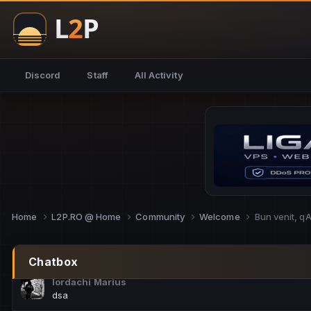
NoCheats@Fake
salut fra
SouNNd
Discord
Staff
All Activity
buna all
Cam Mèo
hi
Script Gold
Niata mai e careva pe aici???
Script Gold
@SG_rollercaster
Home
L2P.RO @ Home
Community
Welcome
Bun venit, q
M.Ionel
este
Chatbox
Iordachi Marius
dsa