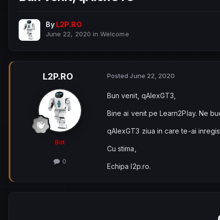
By
L2P.RO
June 22, 2020
in
Welcome
L2P.RO
Posted
June 22, 2020
Bun venit, qAlexGT3,
Bine ai venit pe Learn2Play. Ne bu
qAlexGT3 ziua in care te-ai inregi
Bot
Cu stima,
0
Echipa l2p.ro.