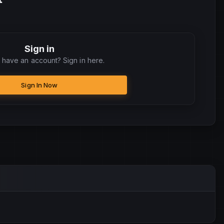
Sign in
 have an account? Sign in here.
Sign In Now