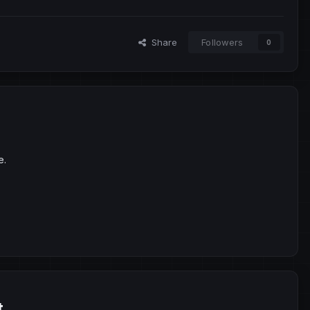
Share
Followers
0
e.
t