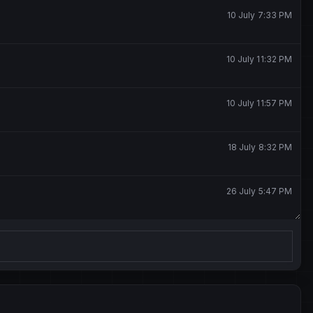
10 July 7:33 PM
10 July 11:32 PM
10 July 11:57 PM
18 July 8:32 PM
26 July 5:47 PM