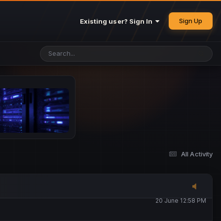
25 May 4:49 PM
Sign Up
Existing user? Sign In
26 May 4:47 PM
10 June 1:14 AM
13 June 5:16 PM
13 June 5:17 PM
All Activity
20 June 12:47 AM
20 June 12:58 PM