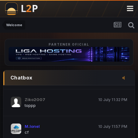
M.Ionel
20 June 12:47 AM
este
Welcome
PARTENER OFICIAL
Iordachi Marius
20 June 12:58 PM
dsa
Drogo Germany
10 July 7:33 PM
Chatbox
hi
Ziko2007
10 July 11:32 PM
toppp
M.Ionel
10 July 11:57 PM
cf