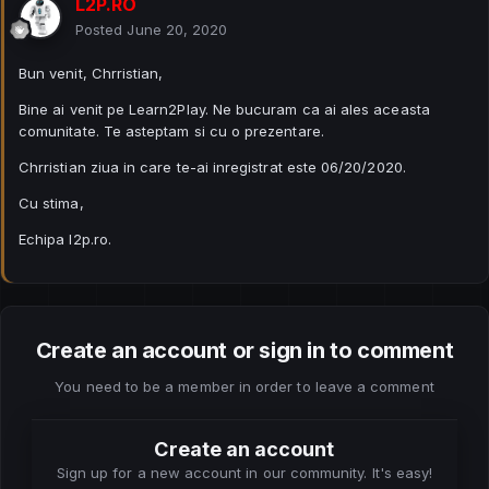
L2P.RO
Posted
June 20, 2020
Bun venit, Chrristian,
Bine ai venit pe Learn2Play. Ne bucuram ca ai ales aceasta
comunitate. Te asteptam si cu o prezentare.
Chrristian ziua in care te-ai inregistrat este 06/20/2020.
Cu stima,
Echipa l2p.ro.
Create an account or sign in to comment
You need to be a member in order to leave a comment
Create an account
Sign up for a new account in our community. It's easy!