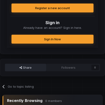
Register a new account
Sign in
Already have an account? Sign in here.
Sign In Now
Share
Followers
0
Go to topic listing
Recently Browsing
0 members