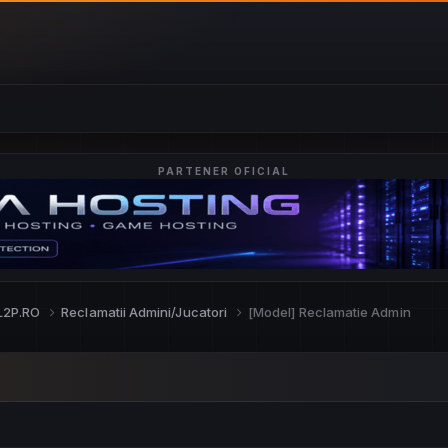
PARTENER OFICIAL
L2P.RO
Reclamatii Admini/Jucatori
[Model] Reclamatie Admin