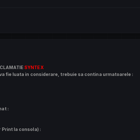
CLAMATIE
SYNTEX
a fie luata in considerare, trebuie sa contina urmatoarele :
at :
Print la consola) :