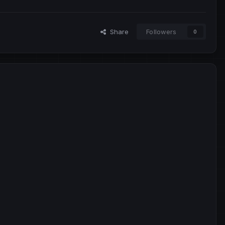
Share
Followers
0