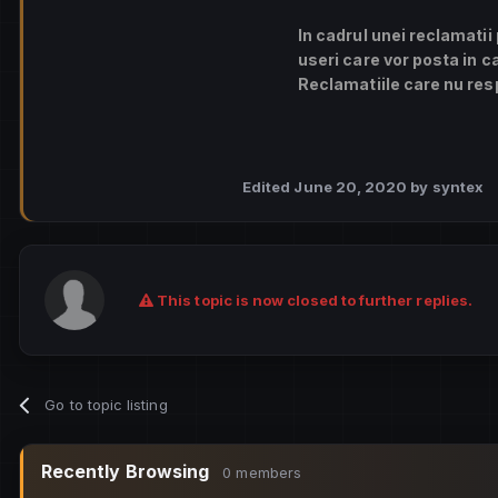
In cadrul unei reclamatii
useri care vor posta in c
Reclamatiile care nu resp
Edited
June 20, 2020
by syntex
This topic is now closed to further replies.
Go to topic listing
Recently Browsing
0 members