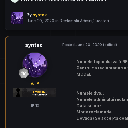
By
syntex
June 20, 2020
in
Reclamatii Admini/Jucatori
syntex
Posted
June 20, 2020
(edited)
Numele topicului va fi
RE
Pentru ca reclamatia sa v
MODEL:
V.I.P
Numele dvs. :
Numele adminului reclam
16
Data si ora :
Motiv reclamatie :
Dovada (Se accepta doar 