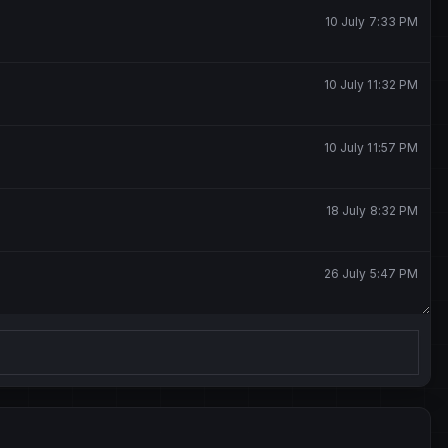
10 July 7:33 PM
10 July 11:32 PM
10 July 11:57 PM
18 July 8:32 PM
26 July 5:47 PM