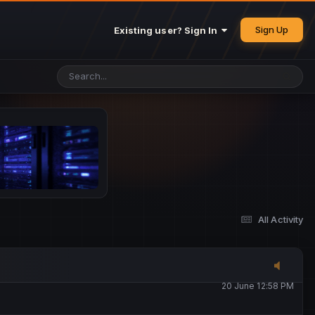
25 May 4:49 PM
Sign Up
Existing user? Sign In
26 May 4:47 PM
10 June 1:14 AM
13 June 5:16 PM
13 June 5:17 PM
All Activity
20 June 12:47 AM
20 June 12:58 PM