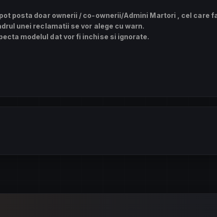
 pot posta doar ownerii / co-ownerii/Admini Martori , cel care f
adrul unei reclamatii se vor alege cu warn.
ecta modelul dat vor fi inchise si ignorate.