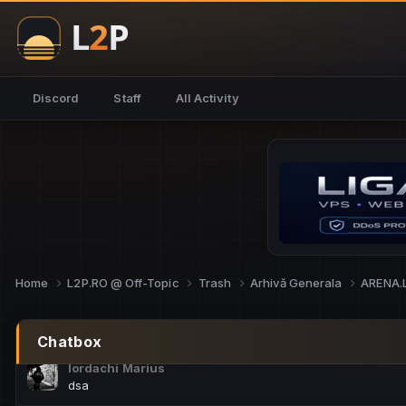
NoCheats@Fake
salut fra
SouNNd
Discord
Staff
All Activity
buna all
Cam Mèo
hi
Script Gold
Niata mai e careva pe aici???
Script Gold
@SG_rollercaster
Home
L2P.RO @ Off-Topic
Trash
Arhivă Generala
ARENA.
M.Ionel
este
Chatbox
Iordachi Marius
dsa