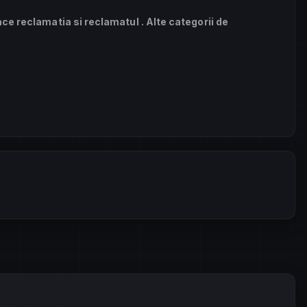
ace reclamatia si reclamatul . Alte categorii de