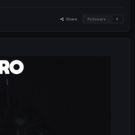
Share
Followers
0