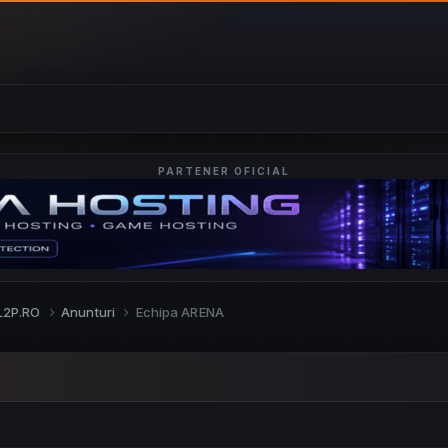
PARTENER OFICIAL
L2P.RO
Anunturi
Echipa ARENA