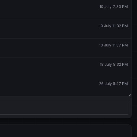
10 July 7:33 PM
10 July 11:32 PM
10 July 11:57 PM
18 July 8:32 PM
26 July 5:47 PM