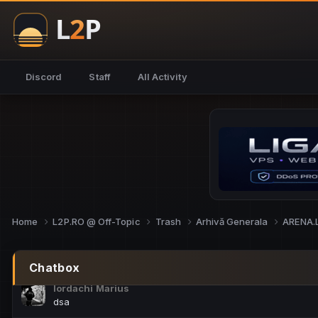
NoCheats@Fake
salut fra
SouNNd
Discord
Staff
All Activity
buna all
Cam Mèo
hi
Script Gold
Niata mai e careva pe aici???
Script Gold
@SG_rollercaster
Home
L2P.RO @ Off-Topic
Trash
Arhivă Generala
ARENA.
M.Ionel
este
Chatbox
Iordachi Marius
dsa