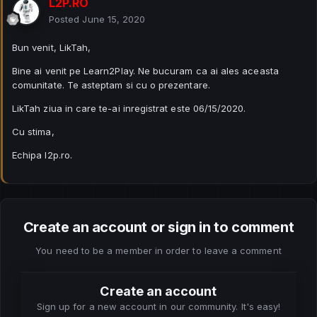
L2P.RO
Posted
June 15, 2020
Bun venit, LikTah,
Bine ai venit pe Learn2Play. Ne bucuram ca ai ales aceasta
comunitate. Te asteptam si cu o prezentare.
LikTah ziua in care te-ai inregistrat este 06/15/2020.
Cu stima,
Echipa l2p.ro.
Create an account or sign in to comment
You need to be a member in order to leave a comment
Create an account
Sign up for a new account in our community. It's easy!