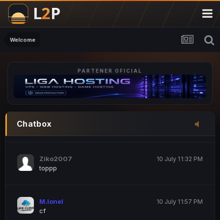
M.Ionel
20 June 12:47 AM
este
Welcome
PARTENER OFICIAL
Iordachi Marius
20 June 12:58 PM
dsa
Drogo Germany
10 July 7:33 PM
Chatbox
hi
Ziko2007
10 July 11:32 PM
toppp
M.Ionel
10 July 11:57 PM
cf