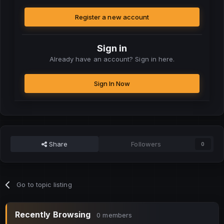
Register a new account
Sign in
Already have an account? Sign in here.
Sign In Now
Share
Followers
0
Go to topic listing
Recently Browsing
0 members