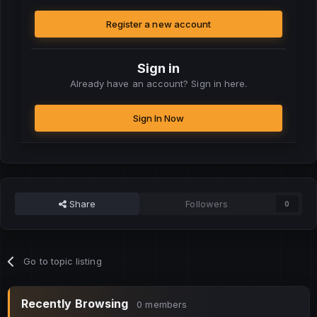
Register a new account
Sign in
Already have an account? Sign in here.
Sign In Now
Share
Followers
0
Go to topic listing
Recently Browsing
0 members