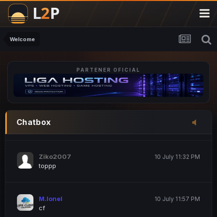
M.Ionel
20 June 12:47 AM
este
Welcome
PARTENER OFICIAL
Iordachi Marius
20 June 12:58 PM
dsa
Drogo Germany
10 July 7:33 PM
Chatbox
hi
Ziko2007
10 July 11:32 PM
toppp
M.Ionel
10 July 11:57 PM
cf