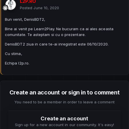
L2P.RO
Posted
June 10, 2020
Bun venit, DenisBDT2,
Bine ai venit pe Learn2Play. Ne bucuram ca ai ales aceasta
comunitate. Te asteptam si cu o prezentare.
DenisBDT2 ziua in care te-ai inregistrat este 06/10/2020.
Cu stima,
Echipa l2p.ro.
Create an account or sign in to comment
You need to be a member in order to leave a comment
Create an account
Sign up for a new account in our community. It's easy!