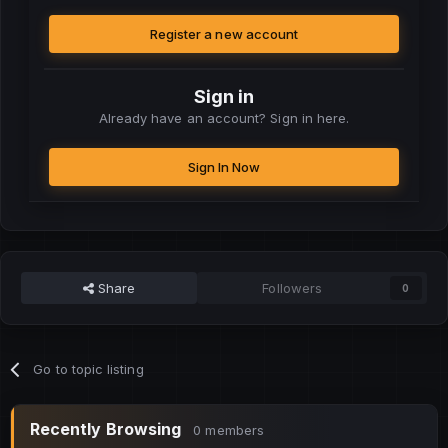
Register a new account
Sign in
Already have an account? Sign in here.
Sign In Now
Share
Followers
0
Go to topic listing
Recently Browsing
0 members