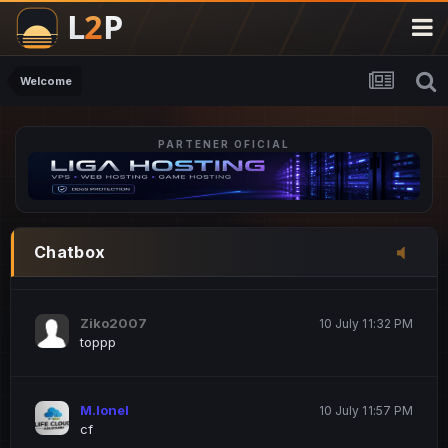
M.Ionel
20 June 12:47 AM
este
Welcome
PARTENER OFICIAL
Iordachi Marius
20 June 12:58 PM
dsa
Drogo Germany
10 July 7:33 PM
Chatbox
hi
Ziko2007
10 July 11:32 PM
toppp
M.Ionel
10 July 11:57 PM
cf