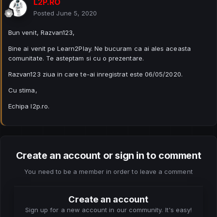
L2P.RO
Posted
June 5, 2020
Bun venit, Razvan123,
Bine ai venit pe Learn2Play. Ne bucuram ca ai ales aceasta
comunitate. Te asteptam si cu o prezentare.
Razvan123 ziua in care te-ai inregistrat este 06/05/2020.
Cu stima,
Echipa l2p.ro.
Create an account or sign in to comment
You need to be a member in order to leave a comment
Create an account
Sign up for a new account in our community. It's easy!