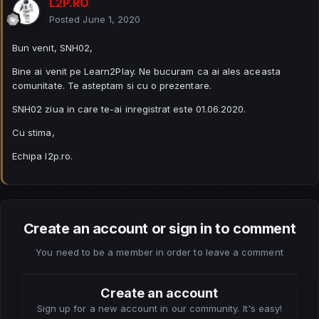
L2P.RO
Posted
June 1, 2020
Bun venit, SNH02,
Bine ai venit pe Learn2Play. Ne bucuram ca ai ales aceasta
comunitate. Te asteptam si cu o prezentare.
SNH02 ziua in care te-ai inregistrat este 01.06.2020.
Cu stima,
Echipa l2p.ro.
Create an account or sign in to comment
You need to be a member in order to leave a comment
Create an account
Sign up for a new account in our community. It's easy!