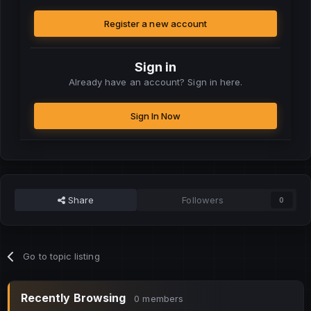
Register a new account
Sign in
Already have an account? Sign in here.
Sign In Now
Share
Followers
0
Go to topic listing
Recently Browsing
0 members