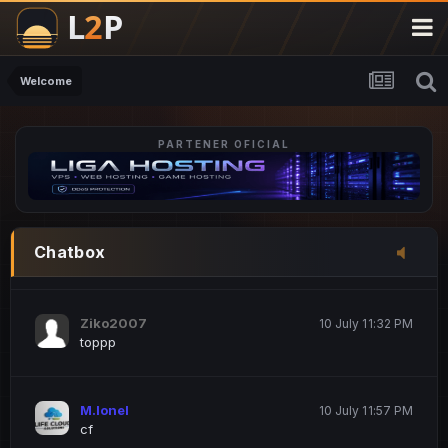
M.Ionel
20 June 12:47 AM
este
Welcome
PARTENER OFICIAL
Iordachi Marius
20 June 12:58 PM
dsa
Drogo Germany
10 July 7:33 PM
Chatbox
hi
Ziko2007
10 July 11:32 PM
toppp
M.Ionel
10 July 11:57 PM
cf