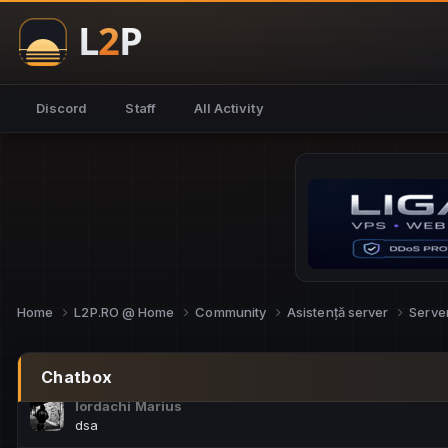
NoCheats@Fake
salut fra
SouNNd
Discord
Staff
All Activity
buna all
Cam Mèo
hi
Script Gold
Niata mai e careva pe aici???
Script Gold
@SG_rollercaster
Home
L2P.RO @ Home
Community
Asistență server
Serve
M.Ionel
este
Chatbox
Iordachi Marius
dsa