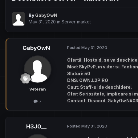
By
GabyOwN
May 31, 2020
in
Server market
GabyOwN
Posted
May 31, 2020
Ofertă: Hostoid, se va deschide p
Mod: SkyPvP, in viitor si Faction
Sloturi: 50
DNS: OWN.L2P.RO
Caut: Staff-ul de deschidere.
Veteran
Ofer: Seriozitate, implicare si m
Contact: Discord: GabyOwN#0
7
H3J0__
Posted
May 31, 2020