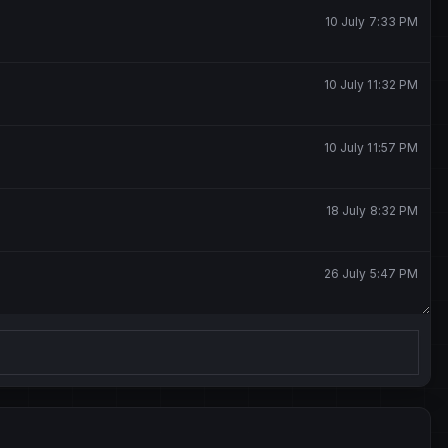
10 July 7:33 PM
10 July 11:32 PM
10 July 11:57 PM
18 July 8:32 PM
26 July 5:47 PM