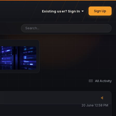
25 May 4:49 PM
Sign Up
Existing user? Sign In
26 May 4:47 PM
10 June 1:14 AM
13 June 5:16 PM
13 June 5:17 PM
All Activity
20 June 12:47 AM
20 June 12:58 PM