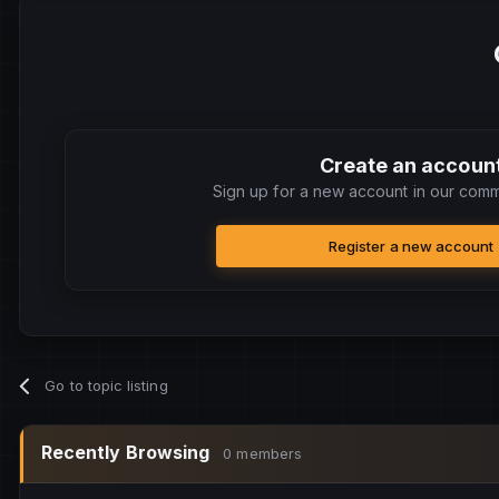
Create an accoun
Sign up for a new account in our commu
Register a new account
Go to topic listing
Recently Browsing
0 members