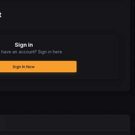
t
Sign in
 have an account? Sign in here.
Sign In Now