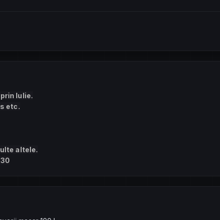
rin Iulie.
s etc.
ulte altele.
330