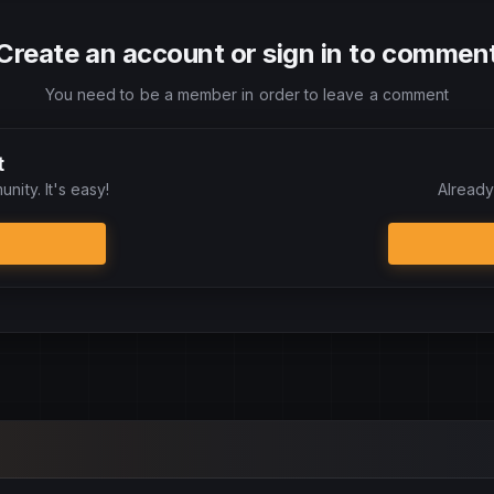
Create an account or sign in to commen
You need to be a member in order to leave a comment
t
nity. It's easy!
Already