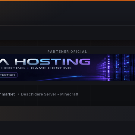
PARTENER OFICIAL
r market
Deschidere Server - Minecraft