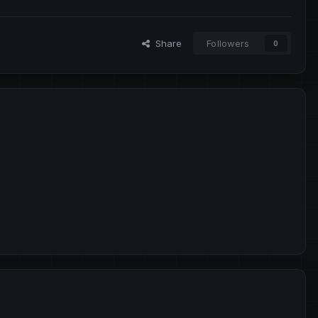
Share
Followers
0