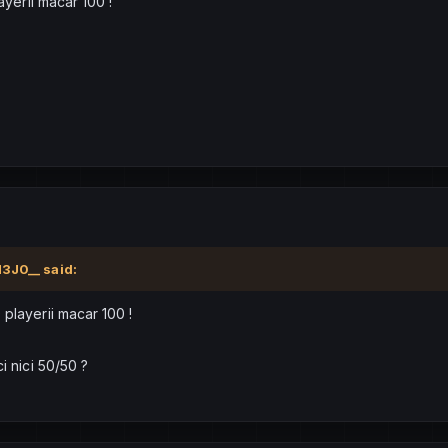
ayerii macar 100 !
H3J0__
said:
 playerii macar 100 !
i nici 50/50 ?