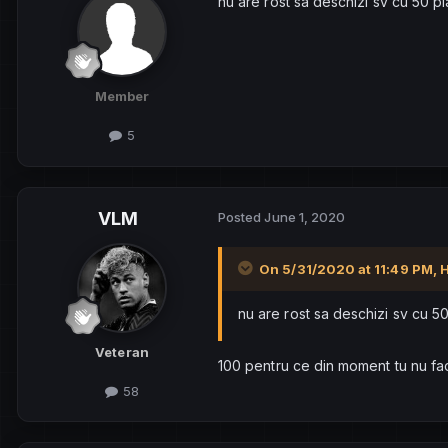
nu are rost sa deschizi sv cu 50 pl
Member
5
VLM
Posted
June 1, 2020
On 5/31/2020 at 11:49 PM,
nu are rost sa deschizi sv cu 50
Veteran
100 pentru ce din moment tu nu fac
58