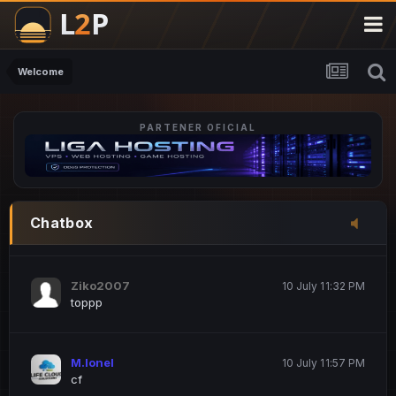
M.Ionel
20 June 12:47 AM
este
Welcome
PARTENER OFICIAL
Iordachi Marius
20 June 12:58 PM
dsa
Drogo Germany
10 July 7:33 PM
Chatbox
hi
Ziko2007
10 July 11:32 PM
toppp
M.Ionel
10 July 11:57 PM
cf