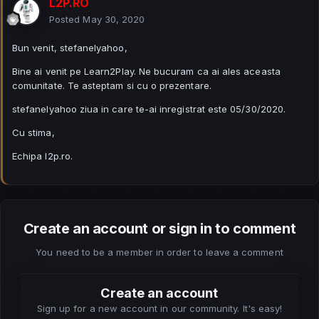
L2P.RO
Posted
May 30, 2020
Bun venit, stefanelyahoo,
Bine ai venit pe Learn2Play. Ne bucuram ca ai ales aceasta
comunitate. Te asteptam si cu o prezentare.
stefanelyahoo ziua in care te-ai inregistrat este 05/30/2020.
Cu stima,
Echipa l2p.ro.
Create an account or sign in to comment
You need to be a member in order to leave a comment
Create an account
Sign up for a new account in our community. It's easy!