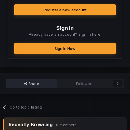
Register a new account
Sign in
Already have an account? Sign in here.
Sign In Now
Share
Followers
0
Go to topic listing
Recently Browsing
0 members