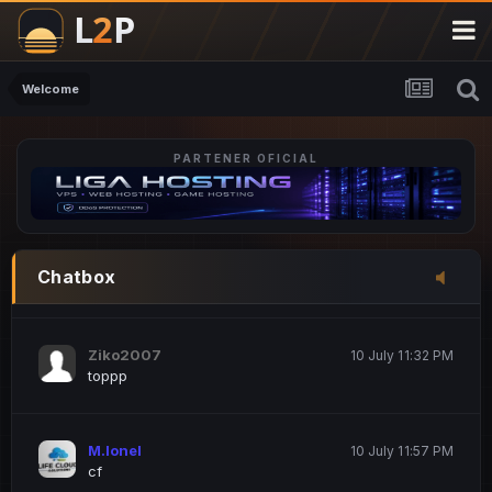
M.Ionel
20 June 12:47 AM
este
Welcome
PARTENER OFICIAL
Iordachi Marius
20 June 12:58 PM
dsa
Drogo Germany
10 July 7:33 PM
Chatbox
hi
Ziko2007
10 July 11:32 PM
toppp
M.Ionel
10 July 11:57 PM
cf