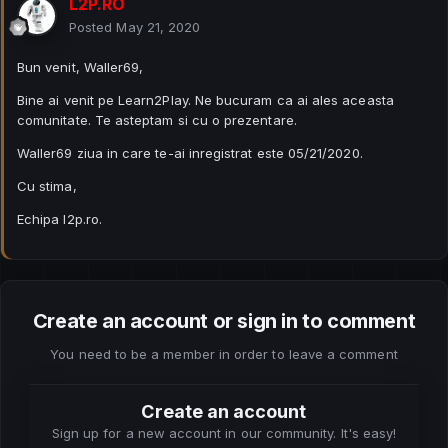
L2P.RO
Posted
May 21, 2020
Bun venit, Waller69,
Bine ai venit pe Learn2Play. Ne bucuram ca ai ales aceasta
comunitate. Te asteptam si cu o prezentare.
Waller69 ziua in care te-ai inregistrat este 05/21/2020.
Cu stima,
Echipa l2p.ro.
Create an account or sign in to comment
You need to be a member in order to leave a comment
Create an account
Sign up for a new account in our community. It's easy!