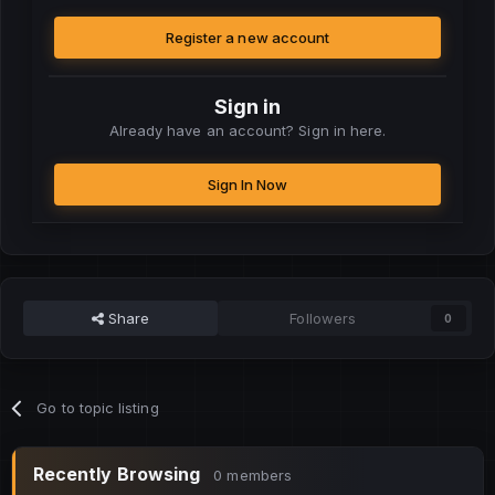
Register a new account
Sign in
Already have an account? Sign in here.
Sign In Now
Share
Followers
0
Go to topic listing
Recently Browsing
0 members