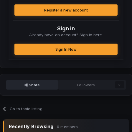
Register a new account
Sign in
Already have an account? Sign in here.
Sign In Now
Share
Followers
0
Go to topic listing
Recently Browsing
0 members