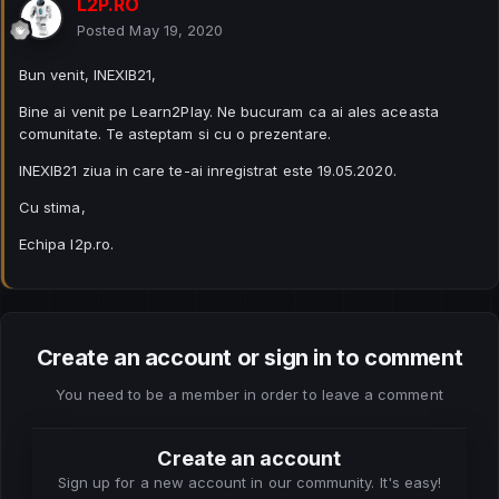
L2P.RO
Posted
May 19, 2020
Bun venit, INEXIB21,
Bine ai venit pe Learn2Play. Ne bucuram ca ai ales aceasta
comunitate. Te asteptam si cu o prezentare.
INEXIB21 ziua in care te-ai inregistrat este 19.05.2020.
Cu stima,
Echipa l2p.ro.
Create an account or sign in to comment
You need to be a member in order to leave a comment
Create an account
Sign up for a new account in our community. It's easy!