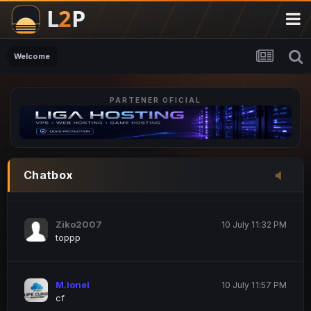
M.Ionel
20 June 12:47 AM
este
Welcome
PARTENER OFICIAL
Iordachi Marius
20 June 12:58 PM
dsa
Drogo Germany
10 July 7:33 PM
Chatbox
hi
Ziko2007
10 July 11:32 PM
toppp
M.Ionel
10 July 11:57 PM
cf