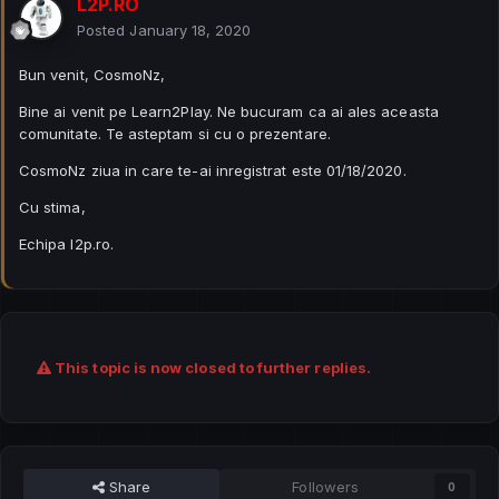
L2P.RO
Posted
January 18, 2020
Bun venit, CosmoNz,
Bine ai venit pe Learn2Play. Ne bucuram ca ai ales aceasta
comunitate. Te asteptam si cu o prezentare.
CosmoNz ziua in care te-ai inregistrat este 01/18/2020.
Cu stima,
Echipa l2p.ro.
This topic is now closed to further replies.
Share
Followers
0