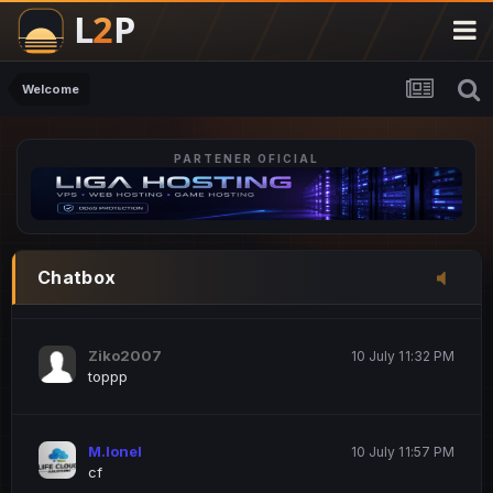
M.Ionel
20 June 12:47 AM
este
Welcome
PARTENER OFICIAL
Iordachi Marius
20 June 12:58 PM
dsa
Drogo Germany
10 July 7:33 PM
Chatbox
hi
Ziko2007
10 July 11:32 PM
toppp
M.Ionel
10 July 11:57 PM
cf