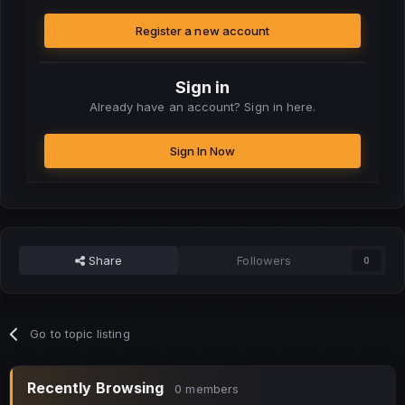
Register a new account
Sign in
Already have an account? Sign in here.
Sign In Now
Share
Followers
0
Go to topic listing
Recently Browsing
0 members