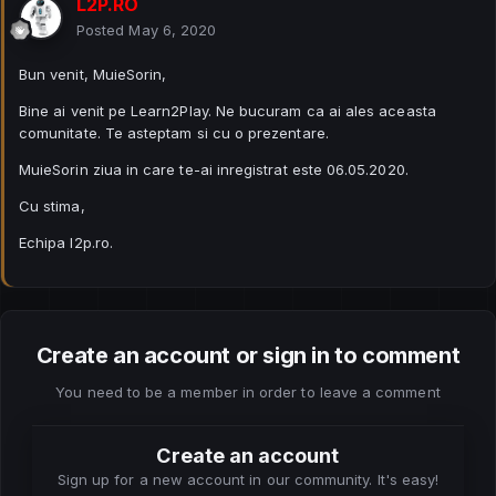
L2P.RO
Posted
May 6, 2020
Bun venit, MuieSorin,
Bine ai venit pe Learn2Play. Ne bucuram ca ai ales aceasta
comunitate. Te asteptam si cu o prezentare.
MuieSorin ziua in care te-ai inregistrat este 06.05.2020.
Cu stima,
Echipa l2p.ro.
Create an account or sign in to comment
You need to be a member in order to leave a comment
Create an account
Sign up for a new account in our community. It's easy!