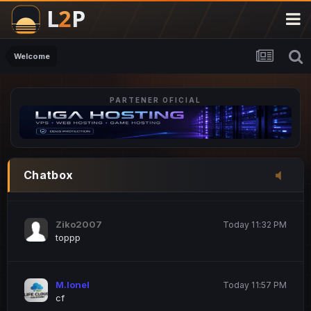
M.Ionel
20 June 12:47 AM
este
Welcome
PARTENER OFICIAL
Iordachi Marius
20 June 12:58 PM
dsa
Drogo Germany
Today 7:33 PM
Chatbox
hi
Ziko2007
Today 11:32 PM
toppp
M.Ionel
Today 11:57 PM
cf