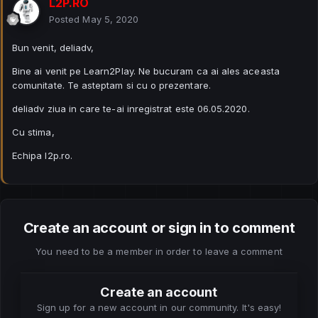
L2P.RO
Posted
May 5, 2020
Bun venit, deliadv,
Bine ai venit pe Learn2Play. Ne bucuram ca ai ales aceasta
comunitate. Te asteptam si cu o prezentare.
deliadv ziua in care te-ai inregistrat este 06.05.2020.
Cu stima,
Echipa l2p.ro.
Create an account or sign in to comment
You need to be a member in order to leave a comment
Create an account
Sign up for a new account in our community. It's easy!