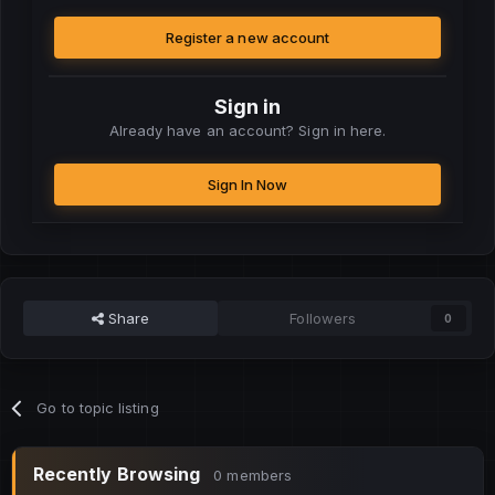
Register a new account
Sign in
Already have an account? Sign in here.
Sign In Now
Share
Followers
0
Go to topic listing
Recently Browsing
0 members