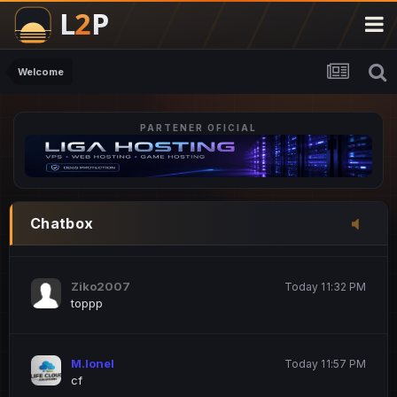
M.Ionel
20 June 12:47 AM
este
Welcome
PARTENER OFICIAL
Iordachi Marius
20 June 12:58 PM
dsa
Drogo Germany
Today 7:33 PM
Chatbox
hi
Ziko2007
Today 11:32 PM
toppp
M.Ionel
Today 11:57 PM
cf