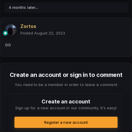
4 months later...
Zortos
Posted
August 22, 2023
GG
Create an account or sign in to comment
You need to be a member in order to leave a comment
Create an account
Sign up for a new account in our community. It's easy!
Register a new account