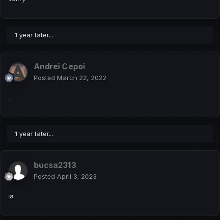
1 year later...
Andrei Cepoi
Posted
March 22, 2022
.
1 year later...
bucsa2313
Posted
April 3, 2023
ia