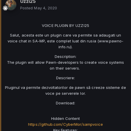
Uzzi25
Posted
May 4, 2020
VOICE PLUGIN BY UZZI25
Salut, acesta este un plugin care va permite sa adaugati un
voice chat in SA-MP, este complet luat din rusia (www.pawno-
info.ru).
Description:
The plugin will allow Pawn-developers to create voice systems
on their servers.
Descriere:
Pluginul va permite dezvoltatorilor de pawn să creeze sisteme de
voce pe serverele lor.
Download:
Hidden Content
https://github.com/CyberMor/sampvoice
Key Features: