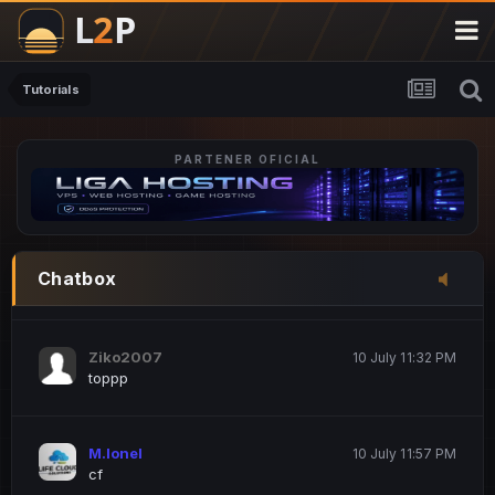
M.Ionel
20 June 12:47 AM
este
Tutorials
PARTENER OFICIAL
Iordachi Marius
20 June 12:58 PM
dsa
Drogo Germany
10 July 7:33 PM
Chatbox
hi
Ziko2007
10 July 11:32 PM
toppp
M.Ionel
10 July 11:57 PM
cf