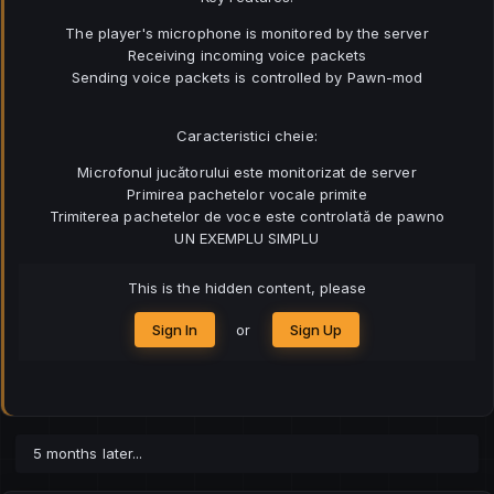
The player's microphone is monitored by the server
Receiving incoming voice packets
Sending voice packets is controlled by Pawn-mod
Caracteristici cheie:
Microfonul jucătorului este monitorizat de server
Primirea pachetelor vocale primite
Trimiterea pachetelor de voce este controlată de pawno
UN EXEMPLU SIMPLU
This is the hidden content, please
Sign In
or
Sign Up
5 months later...