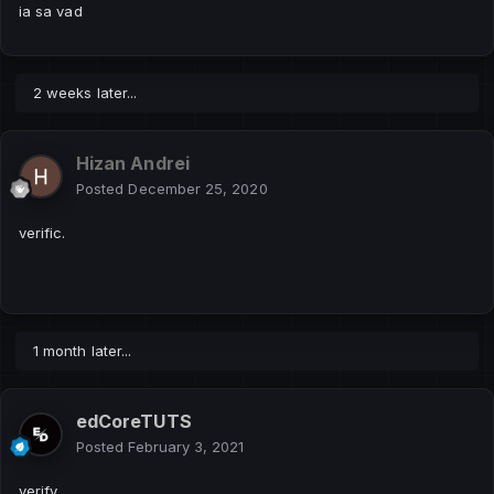
ia sa vad
2 weeks later...
Hizan Andrei
Posted
December 25, 2020
verific.
1 month later...
edCoreTUTS
Posted
February 3, 2021
verify