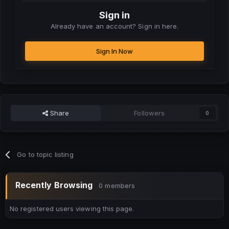
Sign in
Already have an account? Sign in here.
Sign In Now
Share
Followers
0
Go to topic listing
Recently Browsing
0 members
No registered users viewing this page.