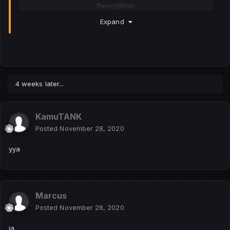
Description:
The plugin will allow Pawn-developers to create voice
Expand
systems on their servers.
Descriere:
Pluginul va permite dezvoltatorilor de pawn să creeze
sisteme de voce pe serverele lor.
4 weeks later...
Download:
Hidden Content
KamuTANK
https://github.com/CyberMor/sampvoice
Posted
November 28, 2020
Key Features:
yya
The player's microphone is monitored by the server
Receiving incoming voice packets
Sending voice packets is controlled by Pawn-mod
Marcus
Caracteristici cheie:
Posted
November 28, 2020
Microfonul jucătorului este monitorizat de server
Primirea pachetelor vocale primite
ia