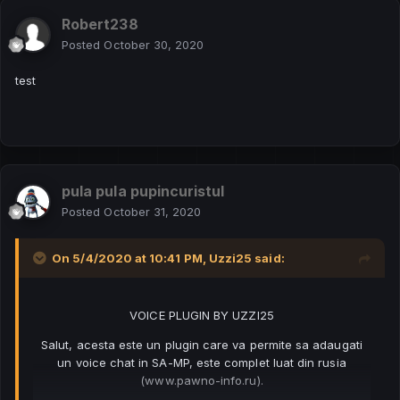
Robert238
Posted
October 30, 2020
test
pula pula pupincuristul
Posted
October 31, 2020
On 5/4/2020 at 10:41 PM,
Uzzi25
said:
VOICE PLUGIN BY UZZI25
Salut, acesta este un plugin care va permite sa adaugati
un voice chat in SA-MP, este complet luat din rusia
(www.pawno-info.ru).