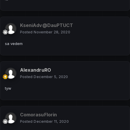
Trimiterea pachetelor de voce este controlată de pawno
UN EXEMPLU SIMPLU
KseniAdv@DauPTUCT
Hidden Content
Posted
November 28, 2020
Reply to this topic to see the hidden content.
sa vedem
AlexandruRO
Posted
December 5, 2020
tyw
ComorasuFlorin
Posted
December 11, 2020