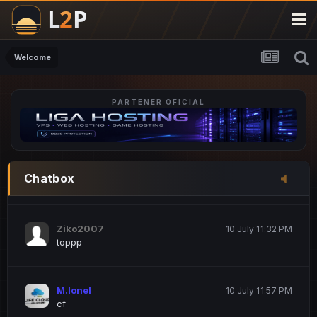
M.Ionel
20 June 12:47 AM
este
Welcome
PARTENER OFICIAL
Iordachi Marius
20 June 12:58 PM
dsa
Drogo Germany
10 July 7:33 PM
Chatbox
hi
Ziko2007
10 July 11:32 PM
toppp
M.Ionel
10 July 11:57 PM
cf