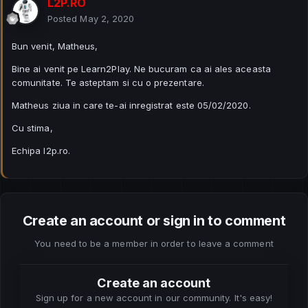
L2P.RO
Posted
May 2, 2020
Bun venit, Matheus,
Bine ai venit pe Learn2Play. Ne bucuram ca ai ales aceasta
comunitate. Te asteptam si cu o prezentare.
Matheus ziua in care te-ai inregistrat este 05/02/2020.
Cu stima,
Echipa l2p.ro.
Create an account or sign in to comment
You need to be a member in order to leave a comment
Create an account
Sign up for a new account in our community. It's easy!