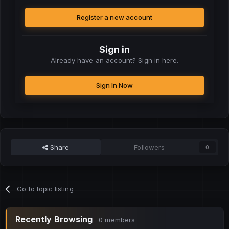
Register a new account
Sign in
Already have an account? Sign in here.
Sign In Now
Share
Followers
0
Go to topic listing
Recently Browsing
0 members