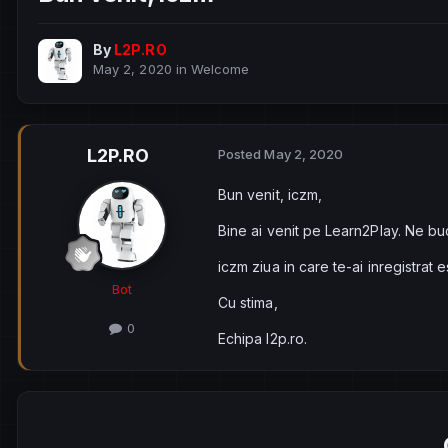
By
L2P.RO
May 2, 2020
in
Welcome
L2P.RO
Posted
May 2, 2020
Bun venit, iczm,
Bine ai venit pe Learn2Play. Ne bu
iczm ziua in care te-ai inregistrat
Bot
Cu stima,
0
Echipa l2p.ro.