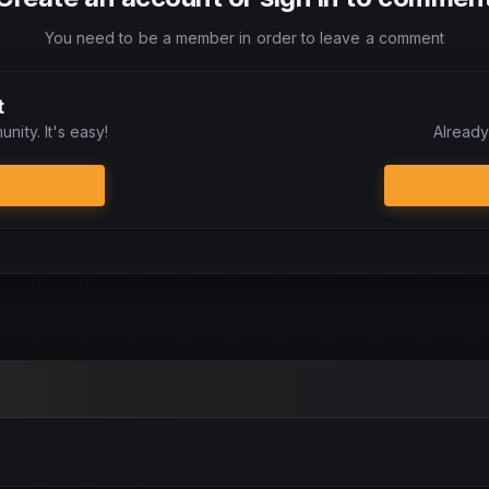
You need to be a member in order to leave a comment
t
nity. It's easy!
Already