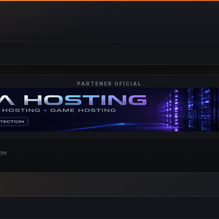
PARTENER OFICIAL
czm