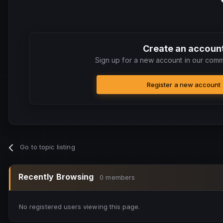
Create an accoun
Sign up for a new account in our commu
Register a new account
Go to topic listing
Recently Browsing
0 members
No registered users viewing this page.