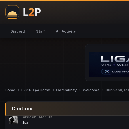
NoCheats@Fake
salut fra
SouNNd
Discord
Staff
All Activity
buna all
Cam Mèo
hi
Script Gold
Niata mai e careva pe aici???
Script Gold
@SG_rollercaster
Home
L2P.RO @ Home
Community
Welcome
Bun venit, i
M.Ionel
este
Chatbox
Iordachi Marius
dsa