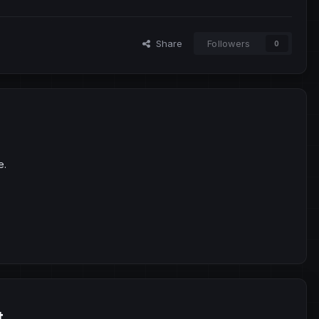
Share
Followers
0
e.
t