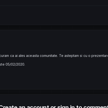
curam ca ai ales aceasta comunitate. Te asteptam si cu o prezentar
 este 05/02/2020.
Create an account or sign in to commen