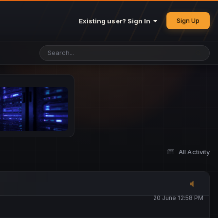
25 May 4:49 PM
Sign Up
Existing user? Sign In
26 May 4:47 PM
10 June 1:14 AM
13 June 5:16 PM
13 June 5:17 PM
All Activity
20 June 12:47 AM
20 June 12:58 PM