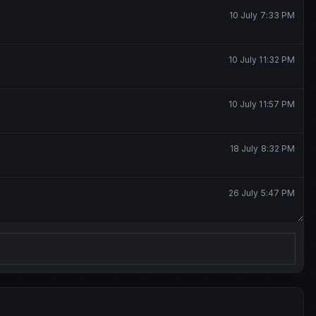
10 July 7:33 PM
10 July 11:32 PM
10 July 11:57 PM
18 July 8:32 PM
26 July 5:47 PM