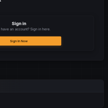
Sign in
 have an account? Sign in here.
Sign In Now