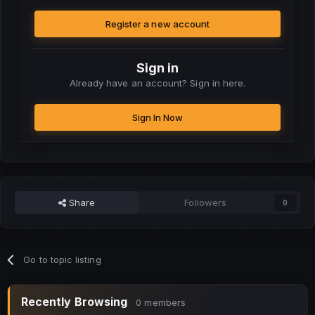
Register a new account
Sign in
Already have an account? Sign in here.
Sign In Now
Share
Followers
0
Go to topic listing
Recently Browsing
0 members