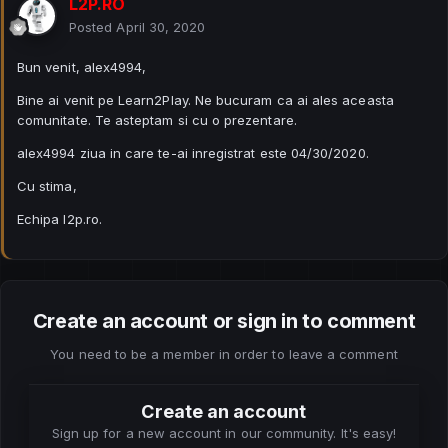
L2P.RO
Posted
April 30, 2020
Bun venit, alex4994,
Bine ai venit pe Learn2Play. Ne bucuram ca ai ales aceasta
comunitate. Te asteptam si cu o prezentare.
alex4994 ziua in care te-ai inregistrat este 04/30/2020.
Cu stima,
Echipa l2p.ro.
Create an account or sign in to comment
You need to be a member in order to leave a comment
Create an account
Sign up for a new account in our community. It's easy!