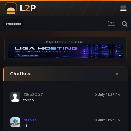
M.Ionel
20 June 12:47 AM
este
Welcome
PARTENER OFICIAL
Iordachi Marius
20 June 12:58 PM
dsa
Drogo Germany
10 July 7:33 PM
Chatbox
hi
Ziko2007
10 July 11:32 PM
toppp
M.Ionel
10 July 11:57 PM
cf