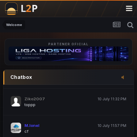
M.Ionel
20 June 12:47 AM
este
Welcome
PARTENER OFICIAL
Iordachi Marius
20 June 12:58 PM
dsa
Drogo Germany
10 July 7:33 PM
Chatbox
hi
Ziko2007
10 July 11:32 PM
toppp
M.Ionel
10 July 11:57 PM
cf