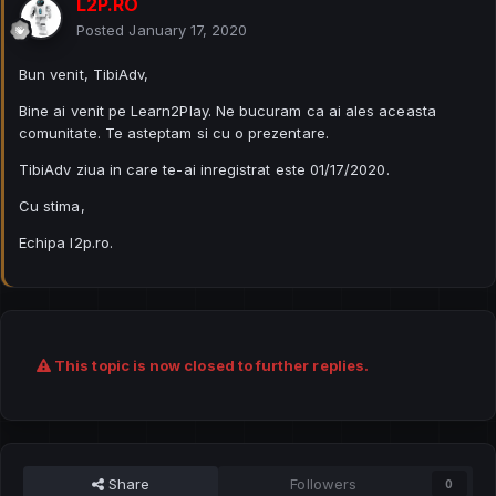
L2P.RO
Posted
January 17, 2020
Bun venit, TibiAdv,
Bine ai venit pe Learn2Play. Ne bucuram ca ai ales aceasta
comunitate. Te asteptam si cu o prezentare.
TibiAdv ziua in care te-ai inregistrat este 01/17/2020.
Cu stima,
Echipa l2p.ro.
This topic is now closed to further replies.
Share
Followers
0