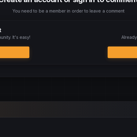
You need to be a member in order to leave a comment
t
nity. It's easy!
Already