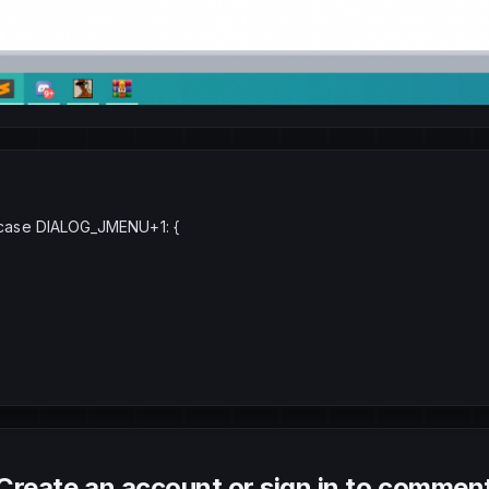
 : case DIALOG_JMENU+1: {
Create an account or sign in to commen