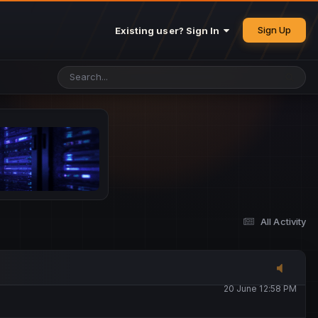
25 May 4:49 PM
Sign Up
Existing user? Sign In
26 May 4:47 PM
10 June 1:14 AM
13 June 5:16 PM
13 June 5:17 PM
All Activity
20 June 12:47 AM
20 June 12:58 PM