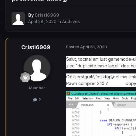
By
Cristi6969
April 28, 2020
in
Archives
Cristi6969
Posted
April 28, 2020
Salut, tocmai am luat gamemode-ul l
zice 'duplicate case label' desi nu 
C:\Users\grati\Desktop\cel mai sm
Pawn compiler 3.10.7 Copyrig
Member
2