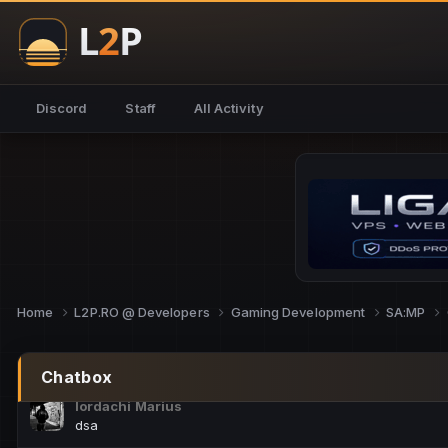
NoCheats@Fake
salut fra
SouNNd
Discord
Staff
All Activity
buna all
Cam Mèo
hi
Script Gold
Niata mai e careva pe aici???
Script Gold
@SG_rollercaster
Home
L2P.RO @ Developers
Gaming Development
SA:MP
M.Ionel
este
Chatbox
Iordachi Marius
dsa