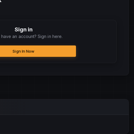
Sign in
 have an account? Sign in here.
Sign In Now