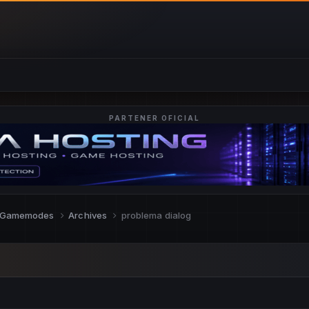
PARTENER OFICIAL
Gamemodes
Archives
problema dialog