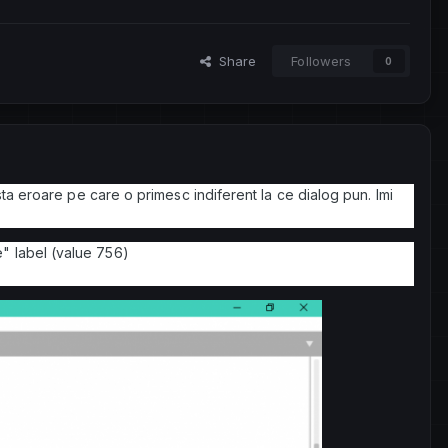
Share
Followers
0
sta eroare pe care o primesc indiferent la ce dialog pun. Imi
" label (value 756)