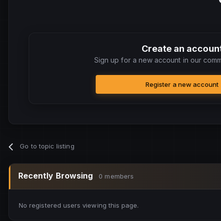
Create an accoun
Sign up for a new account in our commu
Register a new account
Go to topic listing
Recently Browsing
0 members
No registered users viewing this page.