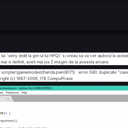
ui 'seny (edit la gm-ul lui HPQ)' si vreau sa va cer ajutorul la acea
mai e definit, aveti mai jos 2 imagini de la aceasta eroare.
k scripter\gamemodes\thanda.pwn(8171) : error 040: duplicate "case
ht (c) 1997-2006, ITB CompuPhase