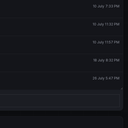
10 July 7:33 PM
10 July 11:32 PM
10 July 11:57 PM
18 July 8:32 PM
26 July 5:47 PM