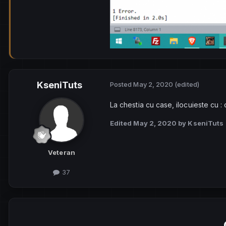
KseniTuts
Posted
May 2, 2020
(edited)
La chestia cu case, ilocuieste cu
Edited
May 2, 2020
by KseniTuts
Veteran
37