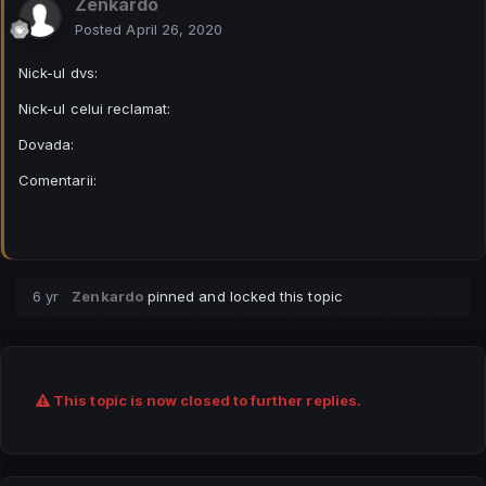
Zenkardo
Posted
April 26, 2020
Nick-ul dvs:
Nick-ul celui reclamat:
Dovada:
Comentarii:
6 yr
Zenkardo
pinned and locked this topic
This topic is now closed to further replies.