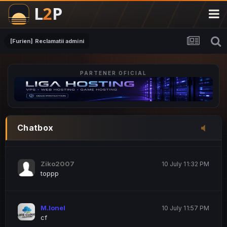
M.Ionel
20 June 12:47 AM
este
[Furien] Reclamatii admini
PARTENER OFICIAL
Iordachi Marius
20 June 12:58 PM
dsa
Drogo Germany
10 July 7:33 PM
Chatbox
hi
Ziko2007
10 July 11:32 PM
toppp
M.Ionel
10 July 11:57 PM
cf