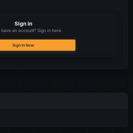
Sign in
 have an account? Sign in here.
Sign In Now