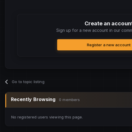
Create an accoun
Sign up for a new account in our commu
Register a new account
Go to topic listing
Recently Browsing
0 members
No registered users viewing this page.