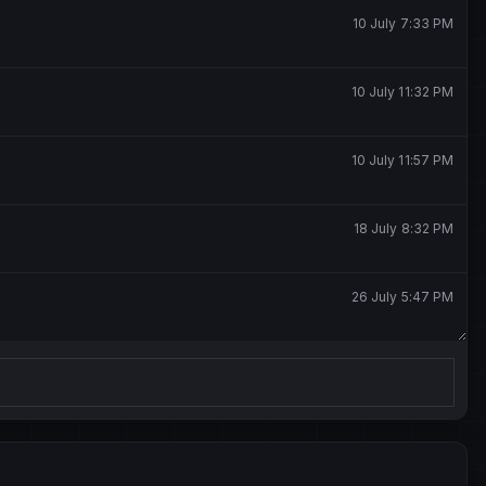
10 July 7:33 PM
10 July 11:32 PM
10 July 11:57 PM
18 July 8:32 PM
26 July 5:47 PM