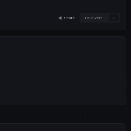
Share
Followers
0