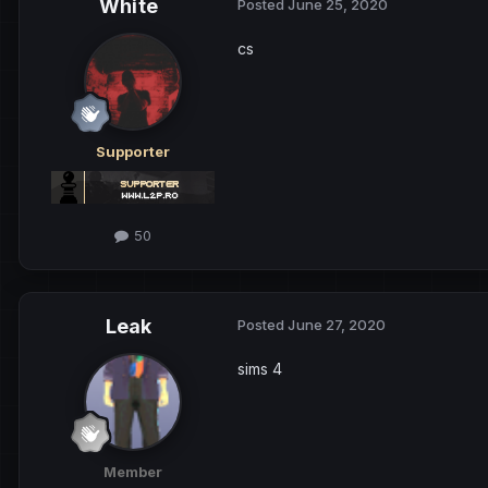
White
Posted
June 25, 2020
cs
Supporter
50
Leak
Posted
June 27, 2020
sims 4
Member