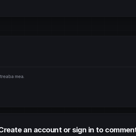
 treaba mea.
Create an account or sign in to commen