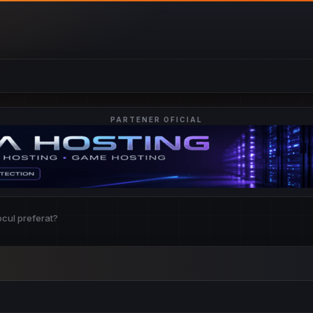
PARTENER OFICIAL
ocul preferat?