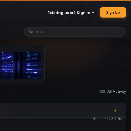
25 May 4:49 PM
Sign Up
Existing user? Sign In
26 May 4:47 PM
10 June 1:14 AM
13 June 5:16 PM
13 June 5:17 PM
All Activity
20 June 12:47 AM
20 June 12:58 PM