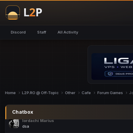
NoCheats@Fake
salut fra
SouNNd
Discord
Staff
All Activity
buna all
Cam Mèo
hi
Script Gold
Niata mai e careva pe aici???
Script Gold
@SG_rollercaster
Home
L2P.RO @ Off-Topic
Other
Cafe
Forum Games
J
M.Ionel
este
Chatbox
Iordachi Marius
dsa