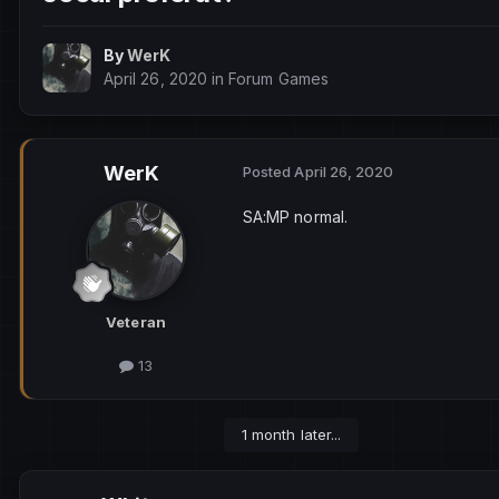
By
WerK
April 26, 2020
in
Forum Games
WerK
Posted
April 26, 2020
SA:MP normal.
Veteran
13
1 month later...