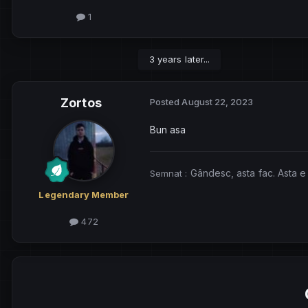
1
3 years later...
Zortos
Posted
August 22, 2023
Bun asa
Gândesc, asta fac. Asta e
Semnat
:
Legendary Member
472