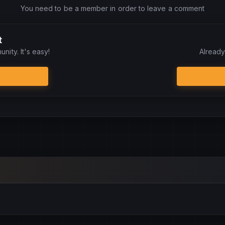
You need to be a member in order to leave a comment
t
nity. It's easy!
Already