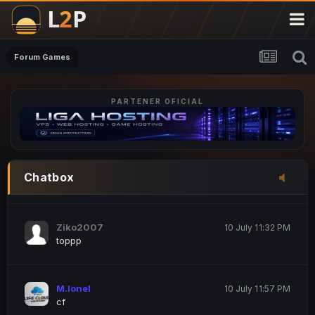
M.Ionel
20 June 12:47 AM
este
Forum Games
PARTENER OFICIAL
Iordachi Marius
20 June 12:58 PM
dsa
Drogo Germany
10 July 7:33 PM
Chatbox
hi
Ziko2007
10 July 11:32 PM
toppp
M.Ionel
10 July 11:57 PM
cf