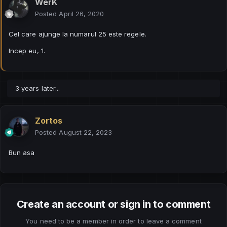
WerK
Posted
April 26, 2020
Cel care ajunge la numarul 25 este regele.
Incep eu, 1.
3 years later...
Zortos
Posted
August 22, 2023
Bun asa
Create an account or sign in to comment
You need to be a member in order to leave a comment