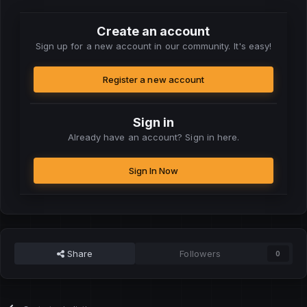
Create an account
Sign up for a new account in our community. It's easy!
Register a new account
Sign in
Already have an account? Sign in here.
Sign In Now
Share
Followers
0