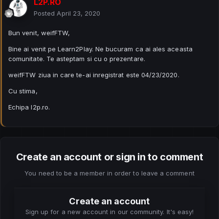
L2P.RO
Posted
April 23, 2020
Bun venit, weifFTW,
Bine ai venit pe Learn2Play. Ne bucuram ca ai ales aceasta
comunitate. Te asteptam si cu o prezentare.
weifFTW ziua in care te-ai inregistrat este 04/23/2020.
Cu stima,
Echipa l2p.ro.
Create an account or sign in to comment
You need to be a member in order to leave a comment
Create an account
Sign up for a new account in our community. It's easy!