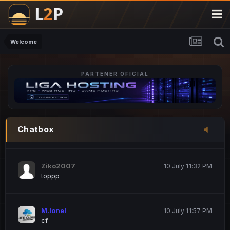
M.Ionel
20 June 12:47 AM
este
Welcome
PARTENER OFICIAL
Iordachi Marius
20 June 12:58 PM
dsa
Drogo Germany
10 July 7:33 PM
Chatbox
hi
Ziko2007
10 July 11:32 PM
toppp
M.Ionel
10 July 11:57 PM
cf