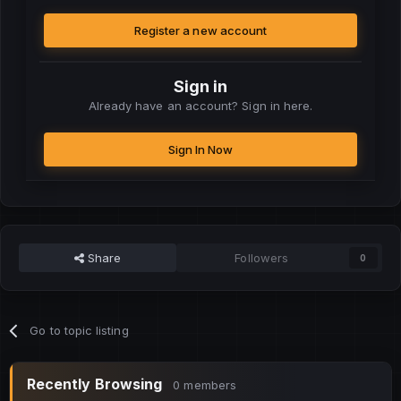
Register a new account
Sign in
Already have an account? Sign in here.
Sign In Now
Share
Followers
0
Go to topic listing
Recently Browsing
0 members