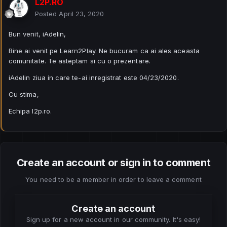
L2P.RO
Posted
April 23, 2020
Bun venit, iAdelin,
Bine ai venit pe Learn2Play. Ne bucuram ca ai ales aceasta
comunitate. Te asteptam si cu o prezentare.
iAdelin ziua in care te-ai inregistrat este 04/23/2020.
Cu stima,
Echipa l2p.ro.
Create an account or sign in to comment
You need to be a member in order to leave a comment
Create an account
Sign up for a new account in our community. It's easy!