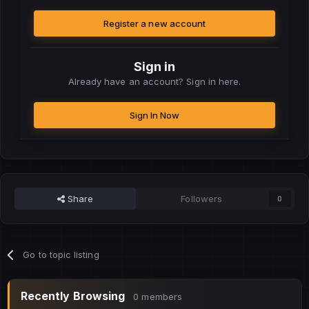
Register a new account
Sign in
Already have an account? Sign in here.
Sign In Now
Share
Followers
0
Go to topic listing
Recently Browsing
0 members