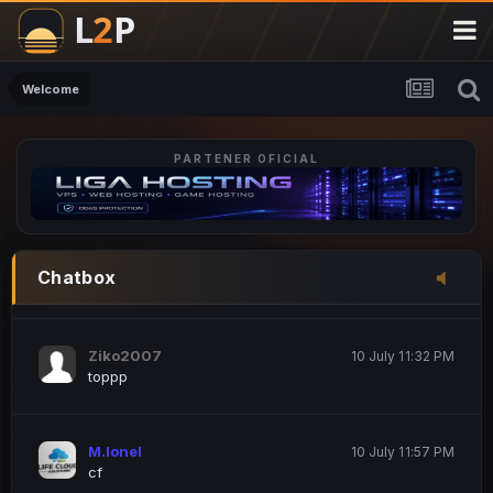
M.Ionel
20 June 12:47 AM
este
Welcome
PARTENER OFICIAL
Iordachi Marius
20 June 12:58 PM
dsa
Drogo Germany
10 July 7:33 PM
Chatbox
hi
Ziko2007
10 July 11:32 PM
toppp
M.Ionel
10 July 11:57 PM
cf