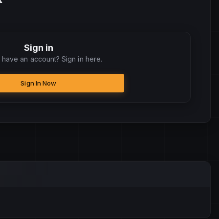
Sign in
 have an account? Sign in here.
Sign In Now