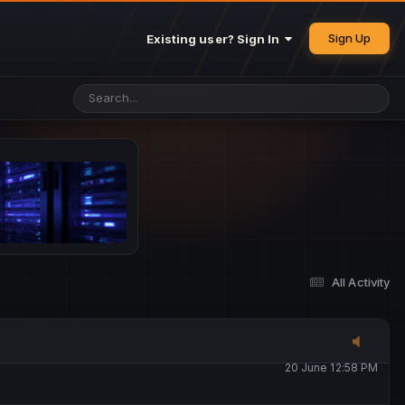
25 May 4:49 PM
Sign Up
Existing user? Sign In
26 May 4:47 PM
10 June 1:14 AM
13 June 5:16 PM
13 June 5:17 PM
All Activity
20 June 12:47 AM
20 June 12:58 PM