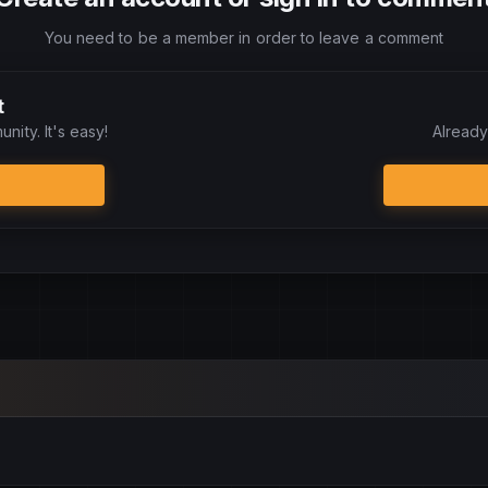
You need to be a member in order to leave a comment
t
nity. It's easy!
Already