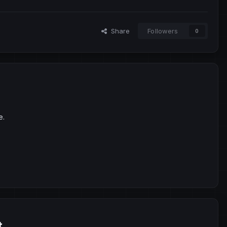
Share
Followers
0
e.
t