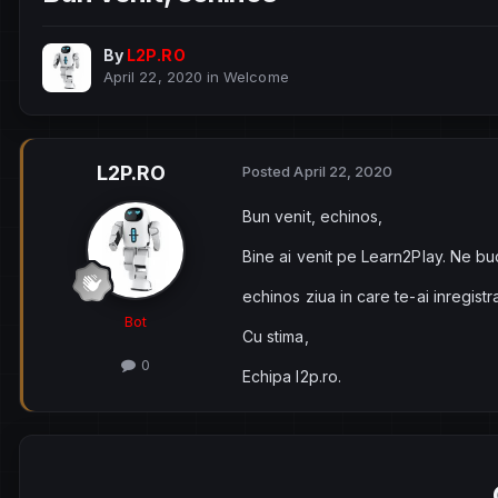
By
L2P.RO
April 22, 2020
in
Welcome
L2P.RO
Posted
April 22, 2020
Bun venit, echinos,
Bine ai venit pe Learn2Play. Ne bu
echinos ziua in care te-ai inregist
Bot
Cu stima,
0
Echipa l2p.ro.