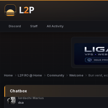
NoCheats@Fake
salut fra
SouNNd
Discord
Staff
All Activity
buna all
Cam Mèo
hi
Script Gold
Niata mai e careva pe aici???
Script Gold
@SG_rollercaster
Home
L2P.RO @ Home
Community
Welcome
Bun venit, e
M.Ionel
este
Chatbox
Iordachi Marius
dsa