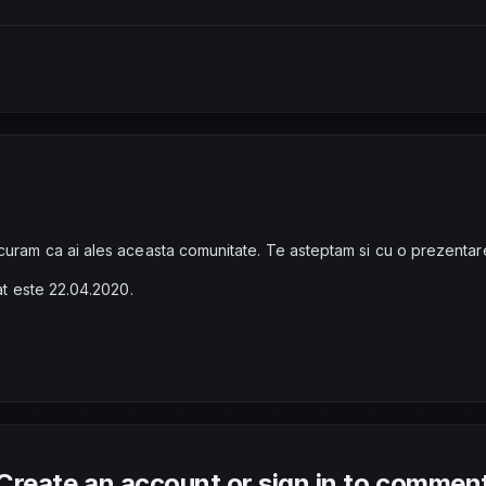
curam ca ai ales aceasta comunitate. Te asteptam si cu o prezentar
rat este 22.04.2020.
Create an account or sign in to commen