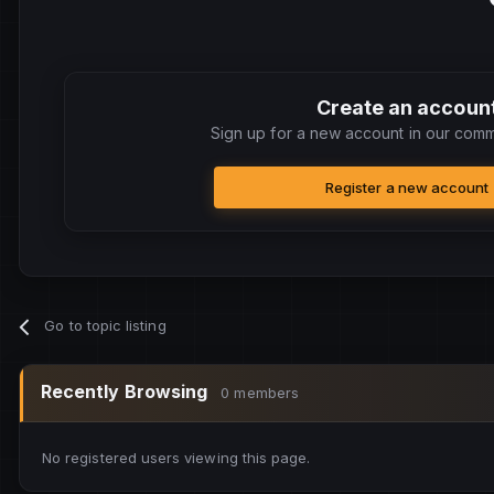
Create an accoun
Sign up for a new account in our commu
Register a new account
Go to topic listing
Recently Browsing
0 members
No registered users viewing this page.