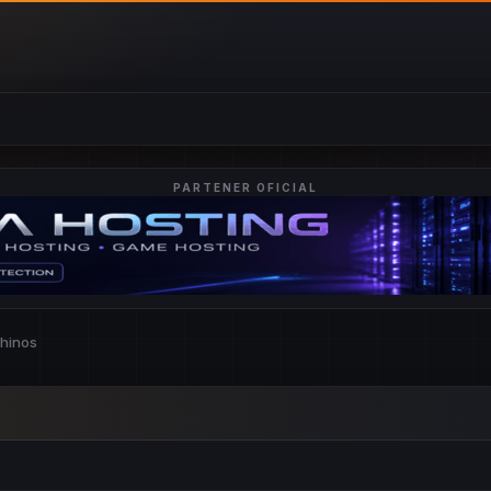
PARTENER OFICIAL
chinos