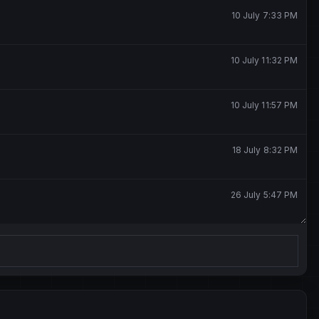
10 July 7:33 PM
10 July 11:32 PM
10 July 11:57 PM
18 July 8:32 PM
26 July 5:47 PM