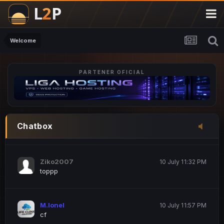
M.Ionel
20 June 12:47 AM
este
Welcome
PARTENER OFICIAL
Iordachi Marius
20 June 12:58 PM
dsa
Drogo Germany
10 July 7:33 PM
Chatbox
hi
Ziko2007
10 July 11:32 PM
toppp
M.Ionel
10 July 11:57 PM
cf