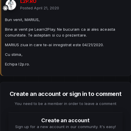
L2P.RO
Posted
April 21, 2020
Bun venit, MARIUS,
Bine ai venit pe Learn2Play. Ne bucuram ca ai ales aceasta
comunitate. Te asteptam si cu o prezentare.
MARIUS ziua in care te-ai inregistrat este 04/21/2020.
Cu stima,
Echipa l2p.ro.
Create an account or sign in to comment
You need to be a member in order to leave a comment
Create an account
Sign up for a new account in our community. It's easy!