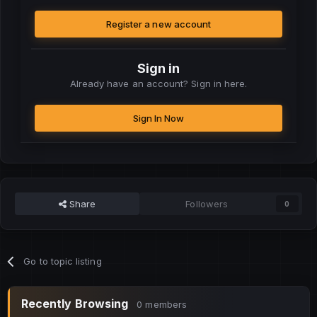
Register a new account
Sign in
Already have an account? Sign in here.
Sign In Now
Share
Followers
0
Go to topic listing
Recently Browsing
0 members