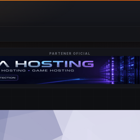
PARTENER OFICIAL