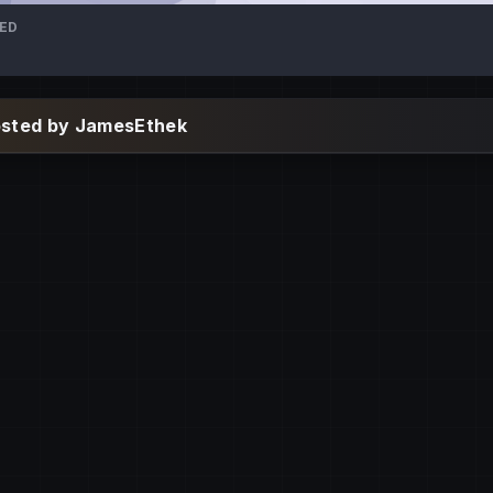
TED
osted by JamesEthek