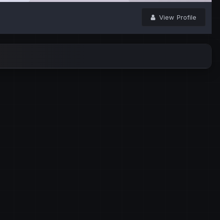
View Profile