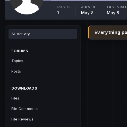
POSTS
JOINED
LAST VISI
1
May 8
May 8
Everything p
All Activity
FORUMS
Topics
Posts
DOWNLOADS
Files
File Comments
File Reviews