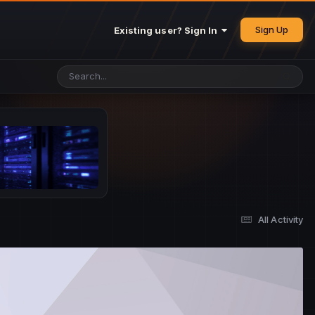
Sign Up
Existing user? Sign In
All Activity