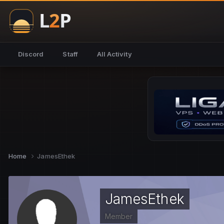
Discord
Staff
All Activity
Home
JamesEthek
JamesEthek
Member