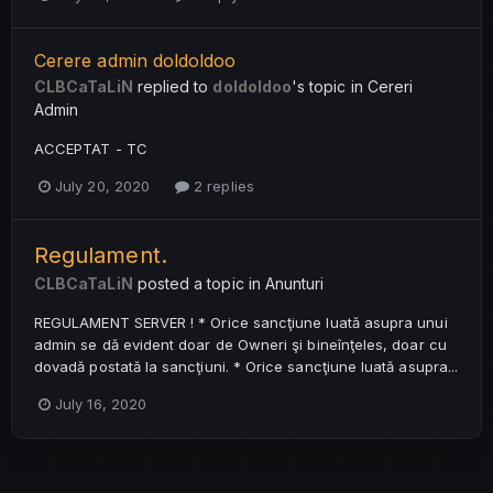
Cerere admin doldoldoo
CLBCaTaLiN
replied to
doldoldoo
's topic in
Cereri
Admin
ACCEPTAT - TC
July 20, 2020
2 replies
Regulament.
CLBCaTaLiN
posted a topic in
Anunturi
REGULAMENT SERVER ! * Orice sancţiune luată asupra unui
admin se dă evident doar de Owneri şi bineînţeles, doar cu
dovadă postată la sancţiuni. * Orice sancţiune luată asupra...
July 16, 2020