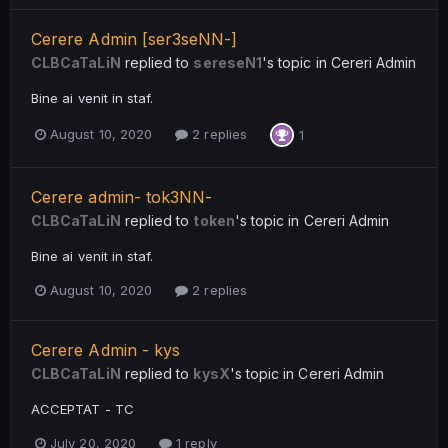
Cerere Admin [ser3seNN-]
CLBCaTaLiN
replied to
sereseN1
's topic in
Cereri Admin
Bine ai venit in staf.
August 10, 2020
2 replies
1
Cerere admin- tok3NN-
CLBCaTaLiN
replied to
token
's topic in
Cereri Admin
Bine ai venit in staf.
August 10, 2020
2 replies
Cerere Admin - kys
CLBCaTaLiN
replied to
kysX
's topic in
Cereri Admin
ACCEPTAT - TC
July 20, 2020
1 reply