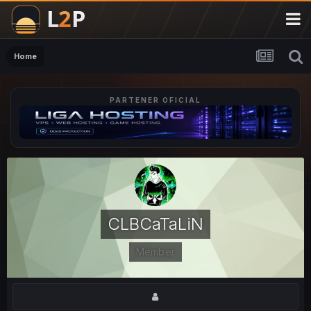
Home
PARTENER OFICIAL
CLBCaTaLiN
Member