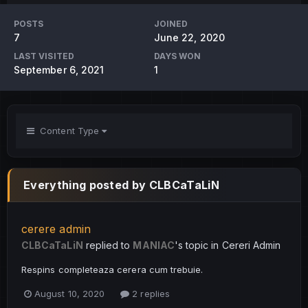
POSTS
JOINED
7
June 22, 2020
LAST VISITED
DAYS WON
September 6, 2021
1
Content Type
Everything posted by CLBCaTaLiN
cerere admin
CLBCaTaLiN
replied to
MANIAC
's topic in
Cereri Admin
Respins completeaza cerera cum trebuie.
August 10, 2020
2 replies