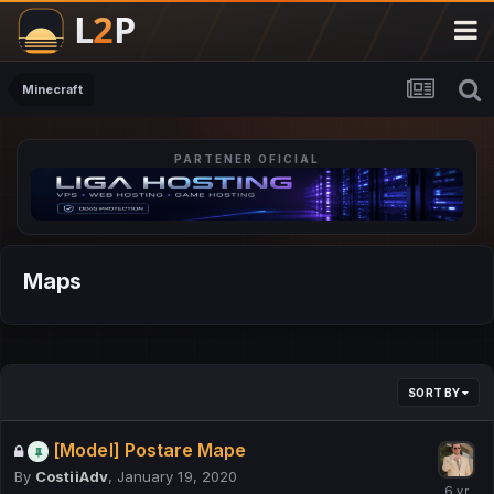
Minecraft
PARTENER OFICIAL
Maps
SORT BY
[Model] Postare Mape
By
CostiiAdv
,
January 19, 2020