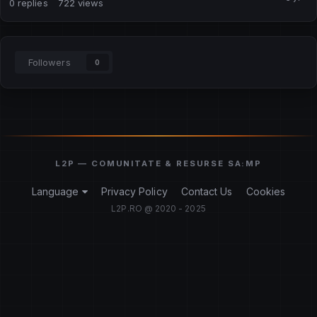
0
replies
722
views
Followers
0
Language
Privacy Policy
Contact Us
Cookies
L2P.RO @ 2020 - 2025