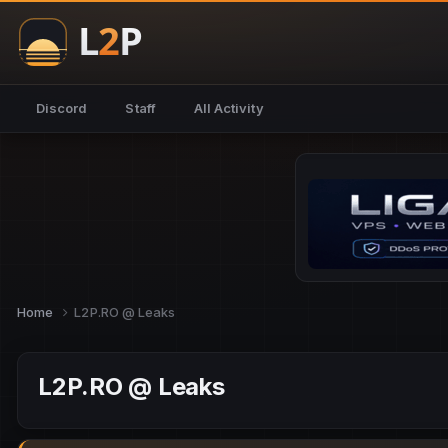
Discord
Staff
All Activity
Home
L2P.RO @ Leaks
L2P.RO @ Leaks