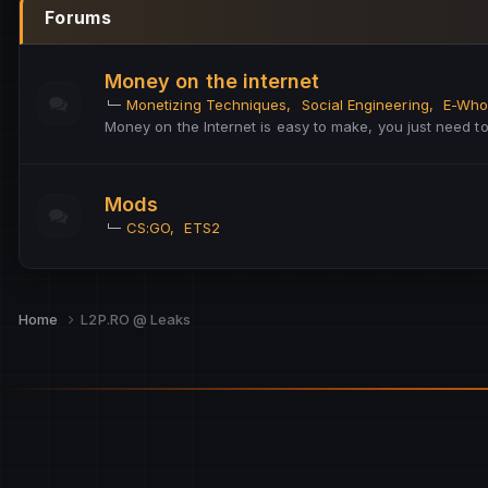
Forums
Money on the internet
Monetizing Techniques
Social Engineering
E-Who
Money on the Internet is easy to make, you just need 
Mods
CS:GO
ETS2
Home
L2P.RO @ Leaks