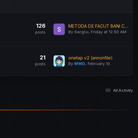
126
METODA DE FACUT BANI CA STUDENT
By
Sergiu
,
Friday at 12:50 AM
posts
21
onetap v2 (annonfile)
By
MWD
,
February 10
posts
All Activity