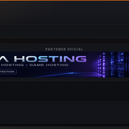
PARTENER OFICIAL