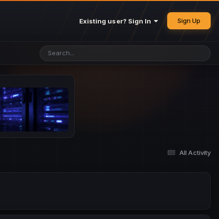
Sign Up
Existing user? Sign In
All Activity