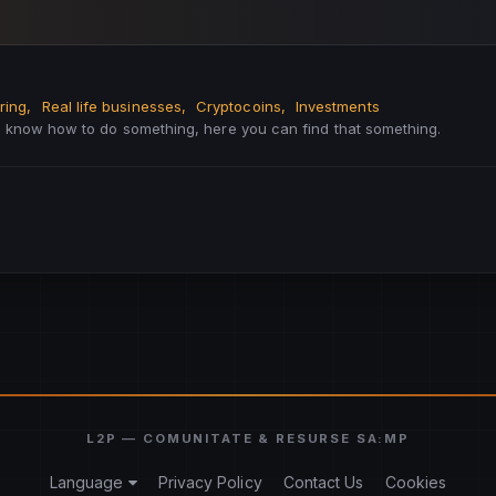
ring
Real life businesses
Cryptocoins
Investments
to know how to do something, here you can find that something.
Language
Privacy Policy
Contact Us
Cookies