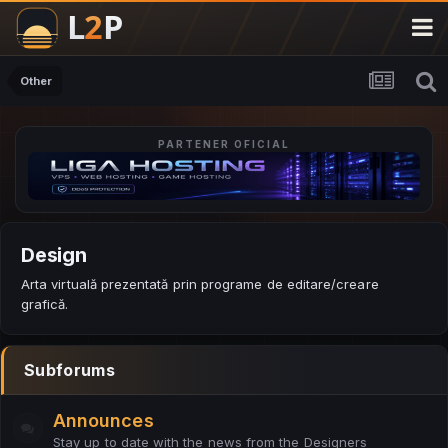
Other
PARTENER OFICIAL
Design
Arta virtuală prezentată prin programe de editare/creare
grafică.
Subforums
Announces
Stay up to date with the news from the Designers