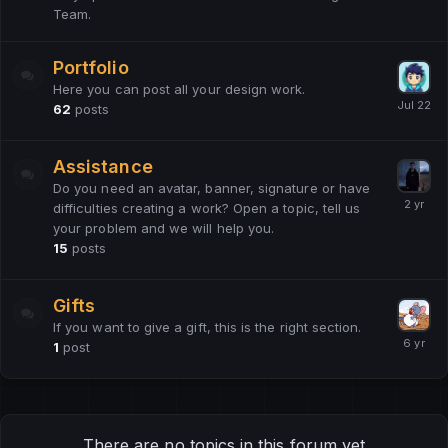
Team.
Portfolio
Here you can post all your design work.
62
posts
Assistance
Do you need an avatar, banner, signature or have
difficulties creating a work? Open a topic, tell us
your problem and we will help you.
15
posts
Gifts
If you want to give a gift, this is the right section.
1
post
There are no topics in this forum yet