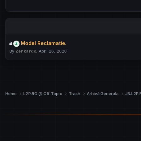
Model Reclamatie.
By
Zenkardo
,
April 26, 2020
Home
L2P.RO @ Off-Topic
Trash
Arhivă Generala
JB.L2P