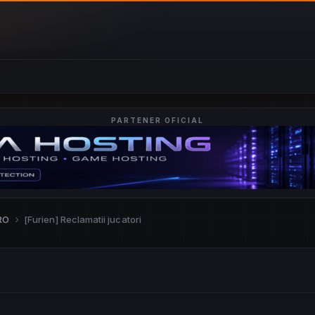
PARTENER OFICIAL
.RO
[Furien] Reclamatii jucatori