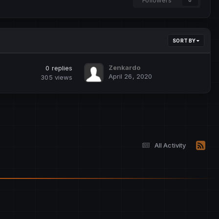
SORT BY
Zenkardo
0
replies
April 26, 2020
305
views
All Activity