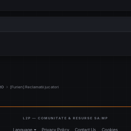
.RO
[Furien] Reclamatii jucatori
Language
Privacy Policy
Contact Us
Cookies