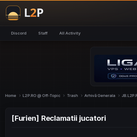
Discord
Staff
All Activity
Home
L2P.RO @ Off-Topic
Trash
Arhivă Generala
JB.L2P
[Furien] Reclamatii jucatori