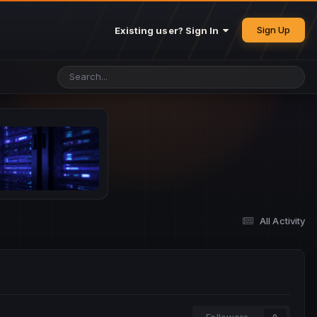
Sign Up
Existing user? Sign In
All Activity
Followers
0