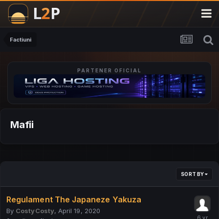
Factiuni
PARTENER OFICIAL
Mafii
SORT BY
Regulament The Japaneze Yakuza
By
CostyCosty
,
April 19, 2020