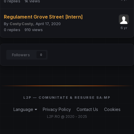
0
replies
1k
views
Regulament Grove Street [Intern]
By
CostyCosty
,
April 17, 2020
0
replies
910
views
Followers
0
Language
Privacy Policy
Contact Us
Cookies
L2P.RO @ 2020 - 2025