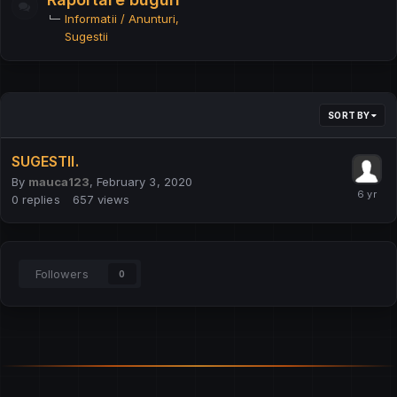
Informatii / Anunturi
Sugestii
SORT BY
SUGESTII.
By
mauca123
,
February 3, 2020
0
replies
657
views
Followers
0