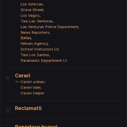
Los Aztecas
Grove Street
Los Vagos
Taxi Las Venturas
Las Venturas Police Department
News Reporters
Ballas
Hitman Agency
School Instructors LV
Taxi Los Santos
Paramedic Department LV
Cereri
Cereri unban
Cereri lider
Cereri helper
Reclamatii
Raportare buguri