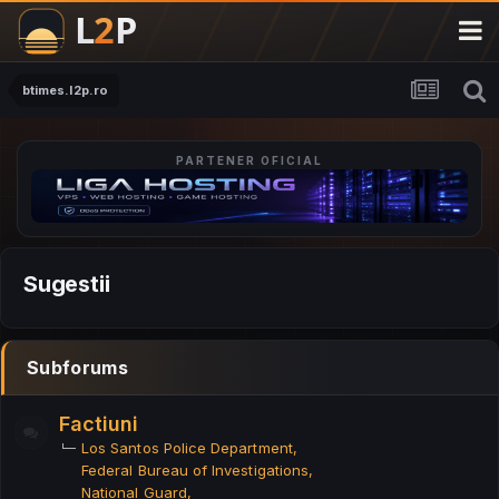
btimes.l2p.ro
PARTENER OFICIAL
Sugestii
Subforums
Factiuni
Los Santos Police Department
Federal Bureau of Investigations
National Guard